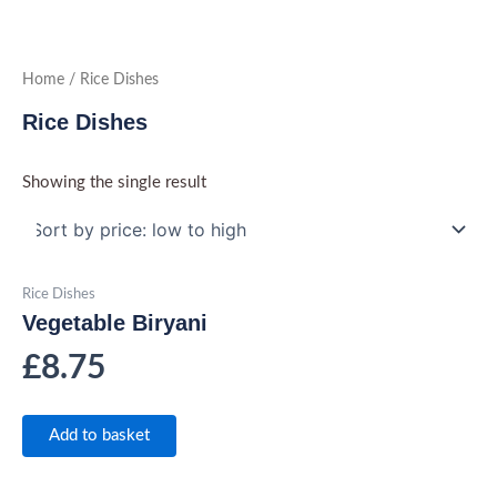
Skip
to
content
Home
/ Rice Dishes
Rice Dishes
Showing the single result
Rice Dishes
Vegetable Biryani
£
8.75
Add to basket