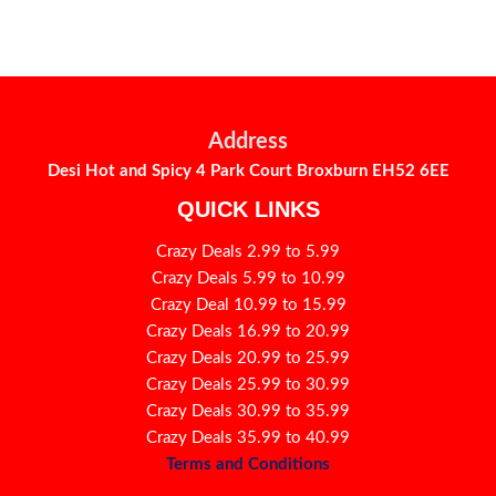
Address
Desi Hot and Spicy 4 Park Court Broxburn EH52 6EE
QUICK LINKS
Crazy Deals 2.99 to 5.99
Crazy Deals 5.99 to 10.99
Crazy Deal 10.99 to 15.99
Crazy Deals 16.99 to 20.99
Crazy Deals 20.99 to 25.99
Crazy Deals 25.99 to 30.99
Crazy Deals 30.99 to 35.99
Crazy Deals 35.99 to 40.99
Terms and Conditions