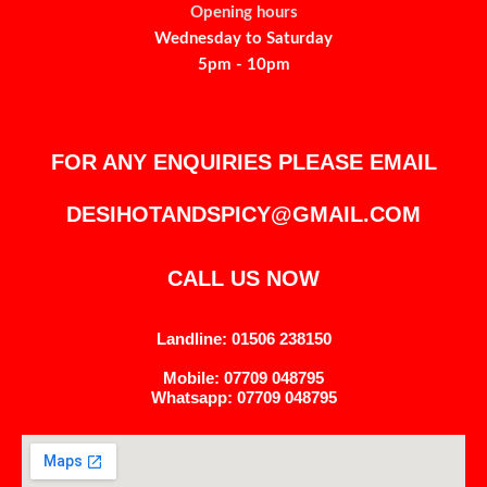
Opening hours
Wednesday to Saturday
5pm - 10pm
FOR ANY ENQUIRIES PLEASE EMAIL
DESIHOTANDSPICY@GMAIL.COM
CALL US NOW
Landline: 01506 238150
Mobile: 07709 048795
Whatsapp: 07709 048795