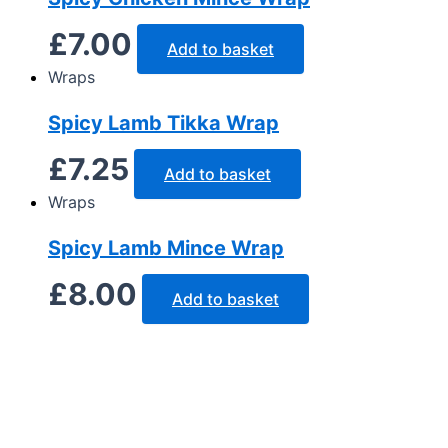
£
7.00
Add to basket
Wraps
Spicy Lamb Tikka Wrap
£
7.25
Add to basket
Wraps
Spicy Lamb Mince Wrap
£
8.00
Add to basket