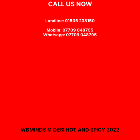
CALL US NOW
Landline: 01506 238150
Mobile: 07709 048795
Whatsapp: 07709 048795
WBMINDS © DESI HOT AND SPICY 2022