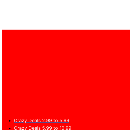
Crazy Deals 2.99 to 5.99
Crazy Deals 5.99 to 10.99