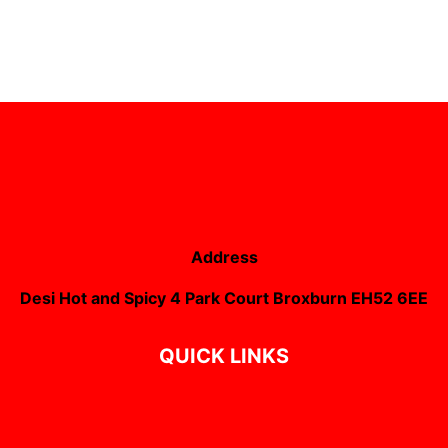
Address
Desi Hot and Spicy 4 Park Court Broxburn EH52 6EE
QUICK LINKS