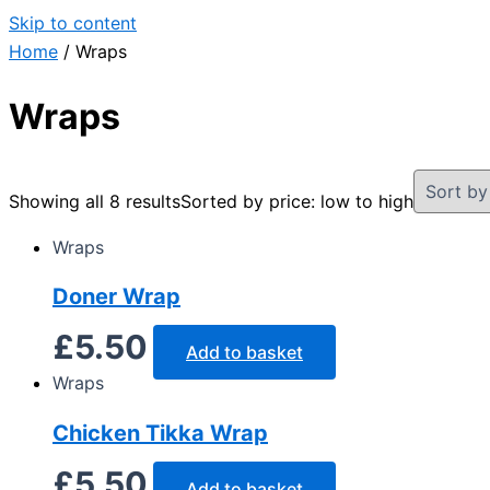
Skip to content
Home
/ Wraps
Wraps
Showing all 8 results
Sorted by price: low to high
Wraps
Doner Wrap
£
5.50
Add to basket
Wraps
Chicken Tikka Wrap
£
5.50
Add to basket