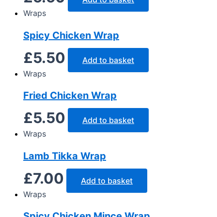
Wraps
Spicy Chicken Wrap
£
5.50
Add to basket
Wraps
Fried Chicken Wrap
£
5.50
Add to basket
Wraps
Lamb Tikka Wrap
£
7.00
Add to basket
Wraps
Spicy Chicken Mince Wrap