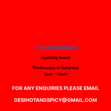
Terms and Conditions
Opening hours
Wednesday to Saturday
5pm - 10pm
FOR ANY ENQUIRIES PLEASE EMAIL
DESIHOTANDSPICY@GMAIL.COM