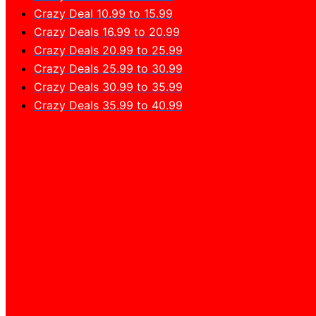
Crazy Deal 10.99 to 15.99
Crazy Deals 16.99 to 20.99
Crazy Deals 20.99 to 25.99
Crazy Deals 25.99 to 30.99
Crazy Deals 30.99 to 35.99
Crazy Deals 35.99 to 40.99