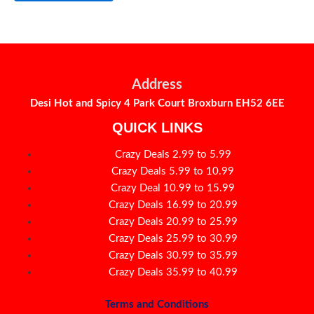
Address
Desi Hot and Spicy 4 Park Court Broxburn EH52 6EE
QUICK LINKS
Crazy Deals 2.99 to 5.99
Crazy Deals 5.99 to 10.99
Crazy Deal 10.99 to 15.99
Crazy Deals 16.99 to 20.99
Crazy Deals 20.99 to 25.99
Crazy Deals 25.99 to 30.99
Crazy Deals 30.99 to 35.99
Crazy Deals 35.99 to 40.99
Terms and Conditions