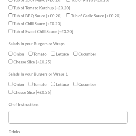
Tub of Spicy Mayo
[+£0.20]
Tub of Mayo
[+£0.20]
Tub of Tomato Ketchup
[+£0.20]
Tub of BBQ Sauce
[+£0.20]
Tub of Garlic Sauce
[+£0.20]
Tub of Chilli Sauce
[+£0.20]
Tub of Sweet Chilli Sauce
[+£0.20]
Salads In your Burgers or Wraps
Onion
Tomato
Lettuce
Cucumber
Chesse Slice
[+£0.25]
Salads In your Burgers or Wraps 1
Onion
Tomato
Lettuce
Cucumber
Chesse Slice
[+£0.25]
Chef Instructions
Drinks