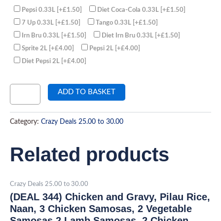
Pepsi 0.33L
[+£1.50]
Diet Coca-Cola 0.33L
[+£1.50]
7 Up 0.33L
[+£1.50]
Tango 0.33L
[+£1.50]
Irn Bru 0.33L
[+£1.50]
Diet Irn Bru 0.33L
[+£1.50]
Sprite 2L
[+£4.00]
Pepsi 2L
[+£4.00]
Diet Pepsi 2L
[+£4.00]
ADD TO BASKET
Category:
Crazy Deals 25.00 to 30.00
Related products
Crazy Deals 25.00 to 30.00
(DEAL 344) Chicken and Gravy, Pilau Rice,
Naan, 3 Chicken Samosas, 2 Vegetable
Samosas,2 Lamb Samosas, 2 Chicken