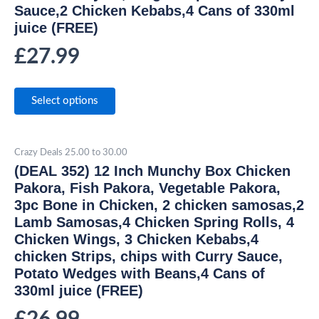
Sauce,2 Chicken Kebabs,4 Cans of 330ml
juice (FREE)
£
27.99
Select options
Crazy Deals 25.00 to 30.00
(DEAL 352) 12 Inch Munchy Box Chicken
Pakora, Fish Pakora, Vegetable Pakora,
3pc Bone in Chicken, 2 chicken samosas,2
Lamb Samosas,4 Chicken Spring Rolls, 4
Chicken Wings, 3 Chicken Kebabs,4
chicken Strips, chips with Curry Sauce,
Potato Wedges with Beans,4 Cans of
330ml juice (FREE)