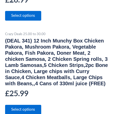
£
26.99
Select options
Crazy Deals 25.00 to 30.00
(DEAL 341) 12 Inch Munchy Box Chicken
Pakora, Mushroom Pakora, Vegetable
Pakora, Fish Pakora, Doner Meat, 2
chicken Samosa, 2 Chicken Spring rolls, 3
Lamb Samosas,5 Chicken Strips,2pc Bone
in Chicken, Large chips with Curry
Sauce,4 Chicken Meatballs, Large Chips
with Beans,,4 Cans of 330ml juice (FREE)
£
25.99
Select options