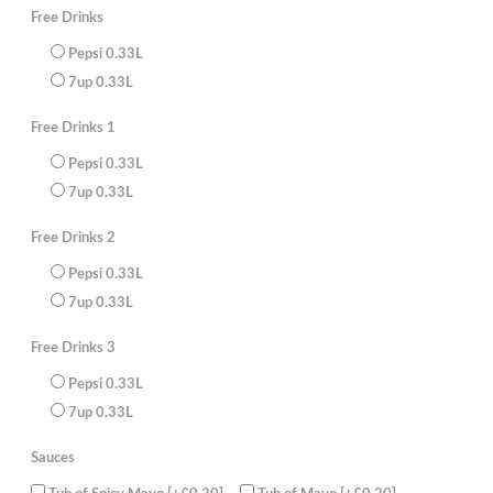
Chicken
Free Drinks
Kebabs,
Large
Pepsi 0.33L
Chips
with
7up 0.33L
Curry
Sauce,
Potato
Free Drinks 1
Wedges
with
Beans,4
Pepsi 0.33L
Cans
7up 0.33L
of
330ml
juice
Free Drinks 2
(FREE)
quantity
Pepsi 0.33L
7up 0.33L
Free Drinks 3
Pepsi 0.33L
7up 0.33L
Sauces