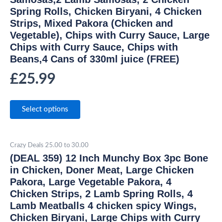
Spring Rolls, Chicken Biryani, 4 Chicken
Strips, Mixed Pakora (Chicken and
Vegetable), Chips with Curry Sauce, Large
Chips with Curry Sauce, Chips with
Beans,4 Cans of 330ml juice (FREE)
£
25.99
Select options
Crazy Deals 25.00 to 30.00
(DEAL 359) 12 Inch Munchy Box 3pc Bone
in Chicken, Doner Meat, Large Chicken
Pakora, Large Vegetable Pakora, 4
Chicken Strips, 2 Lamb Spring Rolls, 4
Lamb Meatballs 4 chicken spicy Wings,
Chicken Biryani, Large Chips with Curry