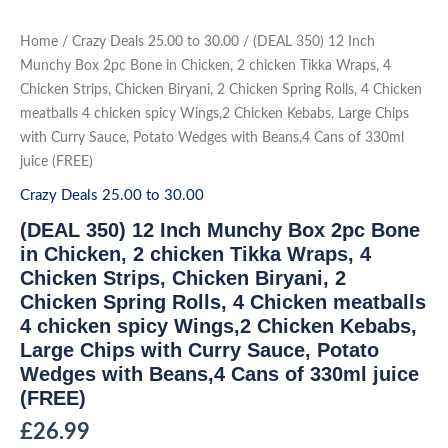
Skip
to
(DEAL
Home
/
Crazy Deals 25.00 to 30.00
/ (DEAL 350) 12 Inch
350)
content
12
Munchy Box 2pc Bone in Chicken, 2 chicken Tikka Wraps, 4
Inch
Chicken Strips, Chicken Biryani, 2 Chicken Spring Rolls, 4 Chicken
Munchy
Box
meatballs 4 chicken spicy Wings,2 Chicken Kebabs, Large Chips
2pc
Bone
with Curry Sauce, Potato Wedges with Beans,4 Cans of 330ml
in
juice (FREE)
Chicken,
2
chicken
Crazy Deals 25.00 to 30.00
Tikka
Wraps,
(DEAL 350) 12 Inch Munchy Box 2pc Bone
4
Chicken
in Chicken, 2 chicken Tikka Wraps, 4
Strips,
Chicken Strips, Chicken Biryani, 2
Chicken
Biryani,
Chicken Spring Rolls, 4 Chicken meatballs
2
Chicken
4 chicken spicy Wings,2 Chicken Kebabs,
Spring
Rolls,
Large Chips with Curry Sauce, Potato
4
Wedges with Beans,4 Cans of 330ml juice
Chicken
meatballs
(FREE)
4
chicken
£
26.99
spicy
Wings,2