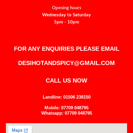
Opening hours
Wednesday to Saturday
5pm - 10pm
FOR ANY ENQUIRIES PLEASE EMAIL
DESIHOTANDSPICY@GMAIL.COM
CALL US NOW
Landline: 01506 238150
Mobile: 07709 048795
Whatsapp: 07709 048795