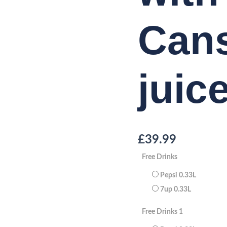
Cans
juic
£
39.99
Free Drinks
Pepsi 0.33L
7up 0.33L
Free Drinks 1