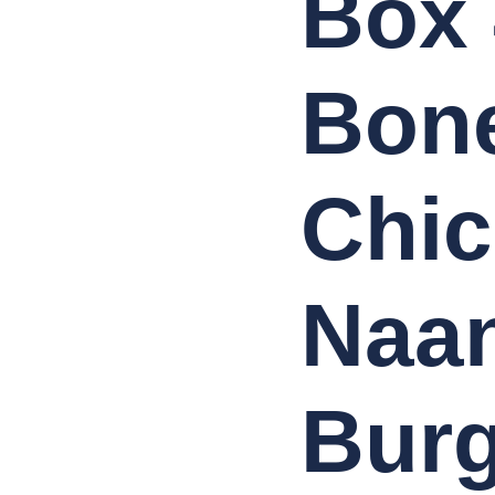
Box 
Spring
Rolls,
4
Lamb
Meatballs
Bone
,
Onion
Rings,4
chicken
spicy
Wings,
Chicken
Chic
Biryani,
Large
Chips
with
Curry
Sauce,
Large
Naan
Chips
with
Beans,4
Cans
of
330ml
juice
Burg
(FREE)
quantity