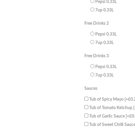
Pepsi 0.33L
7up 0.33L
Free Drinks 2
Pepsi 0.33L
7up 0.33L
Free Drinks 3
Pepsi 0.33L
7up 0.33L
Sauces
Tub of Spicy Mayo
[+£0.
Tub of Tomato Ketchup
Tub of Garlic Sauce
[+£0
Tub of Sweet Chilli Sauc