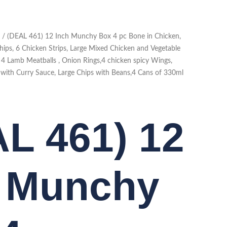
/ (DEAL 461) 12 Inch Munchy Box 4 pc Bone in Chicken,
hips, 6 Chicken Strips, Large Mixed Chicken and Vegetable
, 4 Lamb Meatballs , Onion Rings,4 chicken spicy Wings,
s with Curry Sauce, Large Chips with Beans,4 Cans of 330ml
L 461) 12
h Munchy