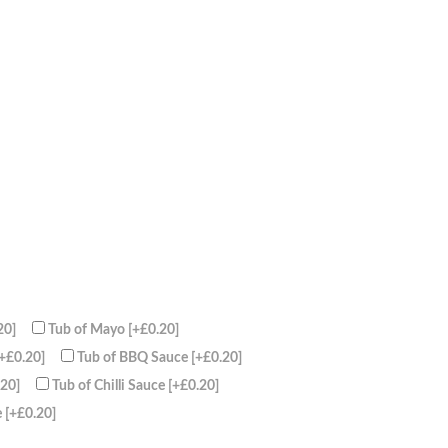
20]
Tub of Mayo
[+£0.20]
[+£0.20]
Tub of BBQ Sauce
[+£0.20]
.20]
Tub of Chilli Sauce
[+£0.20]
e
[+£0.20]