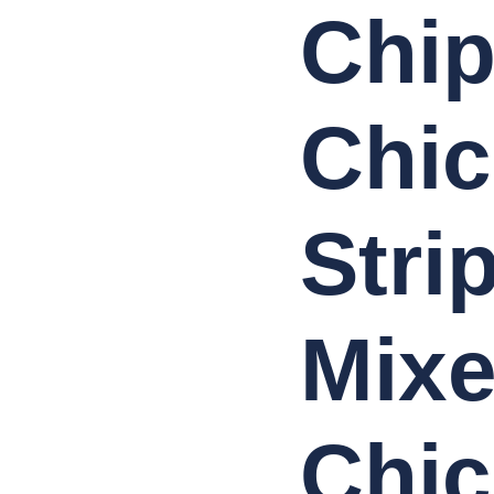
Chip
Chi
Stri
Mix
Chic