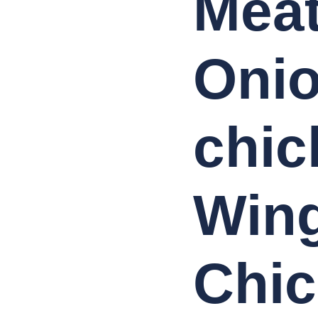
Meat
Onio
chic
Wing
Chi