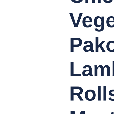
Vege
Pako
Lam
Roll