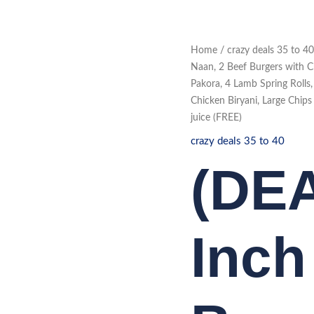
(DEAL
Home
/
crazy deals 35 to 40
461)
12
Naan, 2 Beef Burgers with C
Inch
Pakora, 4 Lamb Spring Rolls
Munchy
Box
Chicken Biryani, Large Chip
4
pc
juice (FREE)
Bone
in
crazy deals 35 to 40
Chicken,
Naan,
(DEA
2
Beef
Burgers
with
Chips,
6
Chicken
Inc
Strips,
Large
Mixed
Chicken
and
Vegetable
Pakora,
4
Lamb