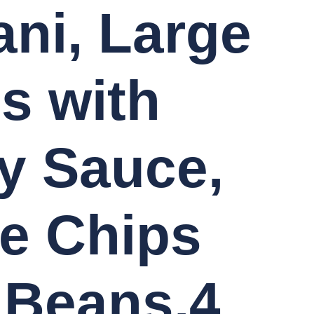
ani, Large
s with
y Sauce,
e Chips
 Beans,4