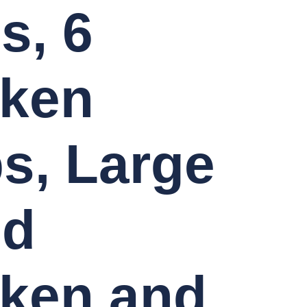
s, 6
cken
ps, Large
ed
ken and