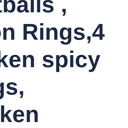
balls ,
n Rings,4
ken spicy
s,
cken