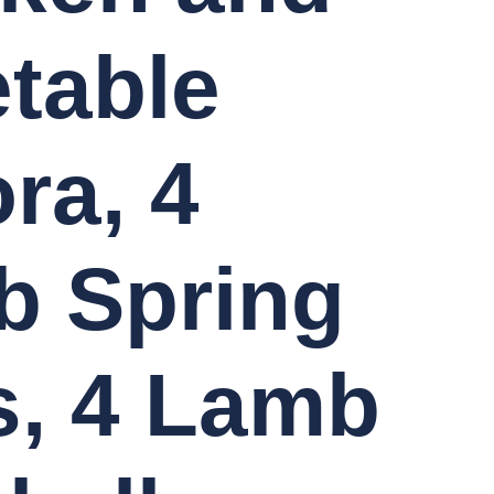
table
ra, 4
b Spring
s, 4 Lamb