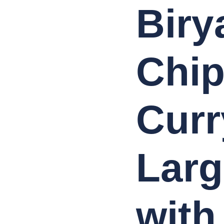
Biry
Chip
Curr
Larg
with