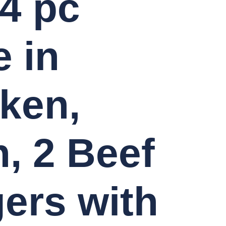
4 pc
 in
ken,
, 2 Beef
ers with