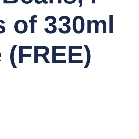
 of 330ml
e (FREE)