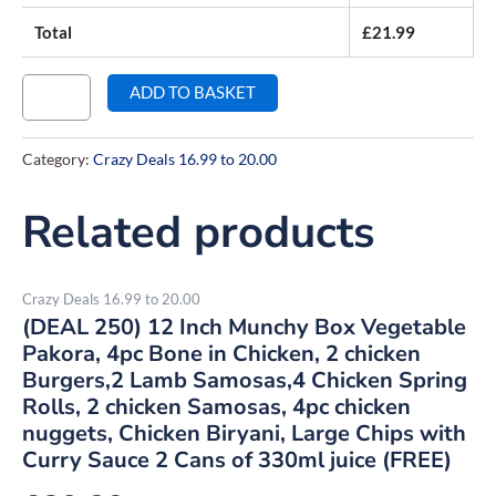
Total
£
21.99
ADD TO BASKET
Category:
Crazy Deals 16.99 to 20.00
Related products
Crazy Deals 16.99 to 20.00
(DEAL 250) 12 Inch Munchy Box Vegetable
Pakora, 4pc Bone in Chicken, 2 chicken
Burgers,2 Lamb Samosas,4 Chicken Spring
Rolls, 2 chicken Samosas, 4pc chicken
nuggets, Chicken Biryani, Large Chips with
Curry Sauce 2 Cans of 330ml juice (FREE)