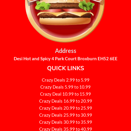
Address
Desi Hot and Spicy 4 Park Court Broxburn EH52 6EE
QUICK LINKS
Crazy Deals 2.99 to 5.99
Crazy Deals 5.99 to 10.99
Crazy Deal 10.99 to 15.99
Crazy Deals 16.99 to 20.99
Crazy Deals 20.99 to 25.99
Crazy Deals 25.99 to 30.99
Crazy Deals 30.99 to 35.99
Crazy Deals 35.99 to 40.99