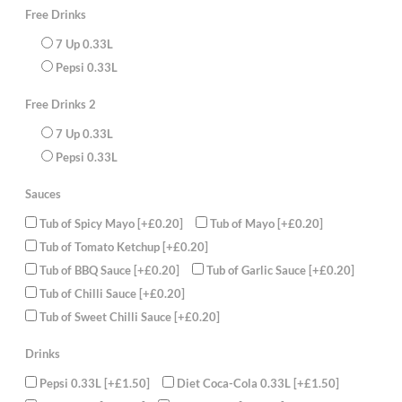
rolls,4
Free Drinks
Chicken
Meatballs
7 Up 0.33L
4
chicken
Pepsi 0.33L
spicy
Wings,
2
Free Drinks 2
Aloo
Tikki,
Large
7 Up 0.33L
Chips
Pepsi 0.33L
with
Curry
Sauce
Sauces
2
Cans
of
Tub of Spicy Mayo
[+£0.20]
Tub of Mayo
[+£0.20]
330ml
juice
Tub of Tomato Ketchup
[+£0.20]
(FREE)
Tub of BBQ Sauce
[+£0.20]
Tub of Garlic Sauce
[+£0.20]
quantity
Tub of Chilli Sauce
[+£0.20]
Tub of Sweet Chilli Sauce
[+£0.20]
Drinks
Pepsi 0.33L
[+£1.50]
Diet Coca-Cola 0.33L
[+£1.50]