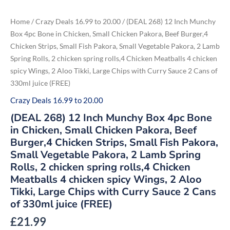
Skip
to
(DEAL
Home
/
Crazy Deals 16.99 to 20.00
/ (DEAL 268) 12 Inch Munchy
268)
content
12
Box 4pc Bone in Chicken, Small Chicken Pakora, Beef Burger,4
Inch
Chicken Strips, Small Fish Pakora, Small Vegetable Pakora, 2 Lamb
Munchy
Box
Spring Rolls, 2 chicken spring rolls,4 Chicken Meatballs 4 chicken
4pc
Bone
spicy Wings, 2 Aloo Tikki, Large Chips with Curry Sauce 2 Cans of
in
330ml juice (FREE)
Chicken,
Small
Chicken
Crazy Deals 16.99 to 20.00
Pakora,
Beef
(DEAL 268) 12 Inch Munchy Box 4pc Bone
Burger,4
Chicken
in Chicken, Small Chicken Pakora, Beef
Strips,
Burger,4 Chicken Strips, Small Fish Pakora,
Small
Fish
Small Vegetable Pakora, 2 Lamb Spring
Pakora,
Small
Rolls, 2 chicken spring rolls,4 Chicken
Vegetable
Meatballs 4 chicken spicy Wings, 2 Aloo
Pakora,
2
Tikki, Large Chips with Curry Sauce 2 Cans
Lamb
Spring
of 330ml juice (FREE)
Rolls,
2
£
21.99
chicken
spring