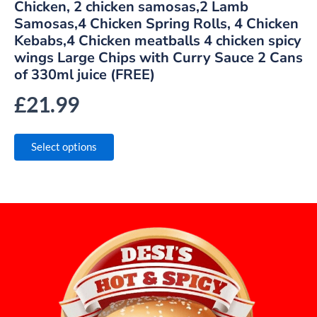
Chicken, 2 chicken samosas,2 Lamb
Samosas,4 Chicken Spring Rolls, 4 Chicken
Kebabs,4 Chicken meatballs 4 chicken spicy
wings Large Chips with Curry Sauce 2 Cans
of 330ml juice (FREE)
£
21.99
Select options