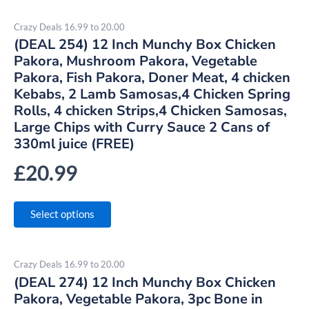
Crazy Deals 16.99 to 20.00
(DEAL 254) 12 Inch Munchy Box Chicken
Pakora, Mushroom Pakora, Vegetable
Pakora, Fish Pakora, Doner Meat, 4 chicken
Kebabs, 2 Lamb Samosas,4 Chicken Spring
Rolls, 4 chicken Strips,4 Chicken Samosas,
Large Chips with Curry Sauce 2 Cans of
330ml juice (FREE)
£
20.99
Select options
Crazy Deals 16.99 to 20.00
(DEAL 274) 12 Inch Munchy Box Chicken
Pakora, Vegetable Pakora, 3pc Bone in