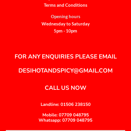
Terms and Conditions
Opening hours
Wednesday to Saturday
5pm - 10pm
FOR ANY ENQUIRIES PLEASE EMAIL
DESIHOTANDSPICY@GMAIL.COM
CALL US NOW
Landline: 01506 238150
Mobile: 07709 048795
Whatsapp: 07709 048795