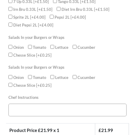
7 Up 0.33L
[+£1.50]
Tango 0.33L
[+£1.50]
Irn Bru 0.33L
[+£1.50]
Diet Irn Bru 0.33L
[+£1.50]
Sprite 2L
[+£4.00]
Pepsi 2L
[+£4.00]
Diet Pepsi 2L
[+£4.00]
Salads In your Burgers or Wraps
Onion
Tomato
Lettuce
Cucumber
Chesse Slice
[+£0.25]
Salads In your Burgers or Wraps
Onion
Tomato
Lettuce
Cucumber
Chesse Slice
[+£0.25]
Chef Instructions
Product Price £
21.99
x 1
£
21.99