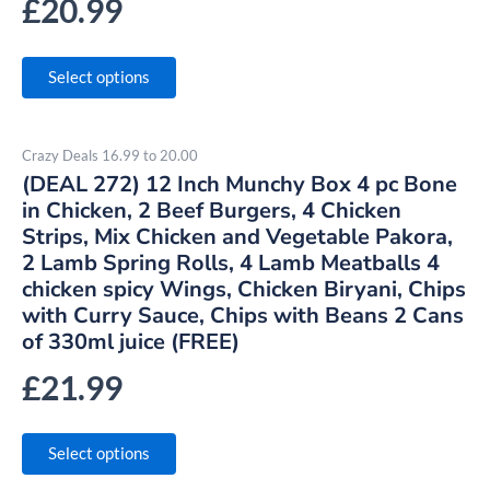
£
20.99
Select options
Crazy Deals 16.99 to 20.00
(DEAL 272) 12 Inch Munchy Box 4 pc Bone
in Chicken, 2 Beef Burgers, 4 Chicken
Strips, Mix Chicken and Vegetable Pakora,
2 Lamb Spring Rolls, 4 Lamb Meatballs 4
chicken spicy Wings, Chicken Biryani, Chips
with Curry Sauce, Chips with Beans 2 Cans
of 330ml juice (FREE)
£
21.99
Select options