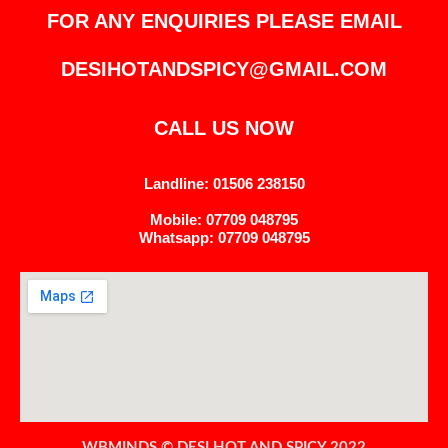
FOR ANY ENQUIRIES PLEASE EMAIL
DESIHOTANDSPICY@GMAIL.COM
CALL US NOW
Landline: 01506 238150
Mobile: 07709 048795
Whatsapp: 07709 048795
WBMINDS © DESI HOT AND SPICY 2022