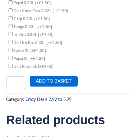
Pepsi 0.33L
[+£1.50]
Diet Coca-Cola 0.33L
[+£1.50]
7 Up 0.33L
[+£1.50]
Tango 0.33L
[+£1.50]
Irn Bru 0.33L
[+£1.50]
Diet Irn Bru 0.33L
[+£1.50]
Sprite 2L
[+£4.00]
Pepsi 2L
[+£4.00]
Diet Pepsi 2L
[+£4.00]
ADD TO BASKET
Category:
Crazy Deals 2.99 to 5.99
Related products