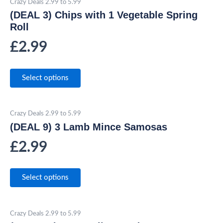
Crazy Deals 2.99 to 5.99
(DEAL 3) Chips with 1 Vegetable Spring
Roll
£
2.99
Select options
Crazy Deals 2.99 to 5.99
(DEAL 9) 3 Lamb Mince Samosas
£
2.99
Select options
Crazy Deals 2.99 to 5.99