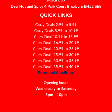
Address
Desi Hot and Spicy 4 Park Court Broxburn EH52 6EE
QUICK LINKS
Crazy Deals 2.99 to 5.99
Crazy Deals 5.99 to 10.99
Crazy Deal 10.99 to 15.99
Crazy Deals 16.99 to 20.99
Crazy Deals 20.99 to 25.99
Crazy Deals 25.99 to 30.99
Crazy Deals 30.99 to 35.99
Crazy Deals 35.99 to 40.99
Terms and Conditions
Opening hours
Wednesday to Saturday
5pm - 10pm