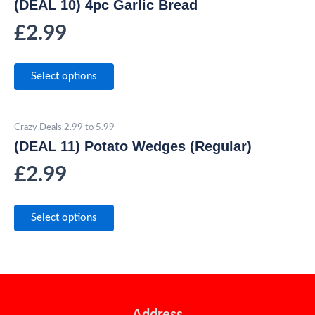
(DEAL 10) 4pc Garlic Bread
£
2.99
Select options
Crazy Deals 2.99 to 5.99
(DEAL 11) Potato Wedges (Regular)
£
2.99
Select options