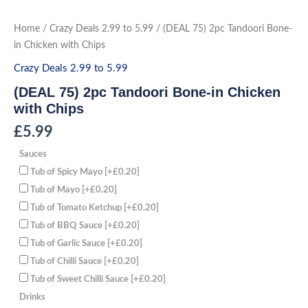
Skip
to
(DEAL
Home
/
Crazy Deals 2.99 to 5.99
/ (DEAL 75) 2pc Tandoori Bone-
75)
content
2pc
in Chicken with Chips
Tandoori
Bone-
Crazy Deals 2.99 to 5.99
in
Chicken
(DEAL 75) 2pc Tandoori Bone-in Chicken
with
Chips
with Chips
quantity
£
5.99
Sauces
Tub of Spicy Mayo
[+£0.20]
Tub of Mayo
[+£0.20]
Tub of Tomato Ketchup
[+£0.20]
Tub of BBQ Sauce
[+£0.20]
Tub of Garlic Sauce
[+£0.20]
Tub of Chilli Sauce
[+£0.20]
Tub of Sweet Chilli Sauce
[+£0.20]
Drinks