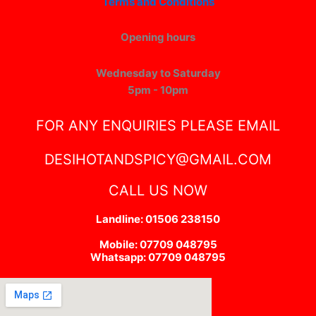
Terms and Conditions
Opening hours
Wednesday to Saturday
5pm - 10pm
FOR ANY ENQUIRIES PLEASE EMAIL
DESIHOTANDSPICY@GMAIL.COM
CALL US NOW
Landline: 01506 238150
Mobile: 07709 048795
Whatsapp: 07709 048795