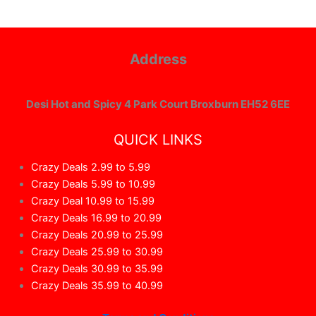
Address
Desi Hot and Spicy 4 Park Court Broxburn EH52 6EE
QUICK LINKS
Crazy Deals 2.99 to 5.99
Crazy Deals 5.99 to 10.99
Crazy Deal 10.99 to 15.99
Crazy Deals 16.99 to 20.99
Crazy Deals 20.99 to 25.99
Crazy Deals 25.99 to 30.99
Crazy Deals 30.99 to 35.99
Crazy Deals 35.99 to 40.99