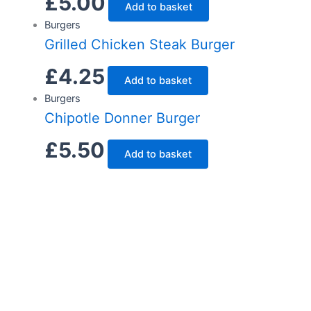
£
5.00
Add to basket
Burgers
Grilled Chicken Steak Burger
£
4.25
Add to basket
Burgers
Chipotle Donner Burger
£
5.50
Add to basket