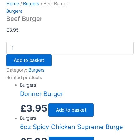
Beef
Skip
Home
/
Burgers
/ Beef Burger
Burger
to
Burgers
quantity
Beef Burger
content
£
3.95
Add to basket
Category:
Burgers
Related products
Burgers
Donner Burger
£
3.95
Add to basket
Burgers
6oz Spicy Chicken Supreme Burge