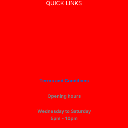
QUICK LINKS
Terms and Conditions
Opening hours
Wednesday to Saturday
5pm - 10pm