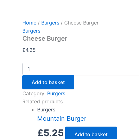
Cheese
Skip
Burger
to
quantity
content
Home
/
Burgers
/ Cheese Burger
Burgers
Cheese Burger
£
4.25
Add to basket
Category:
Burgers
Related products
Burgers
Mountain Burger
£
5.25
Add to basket