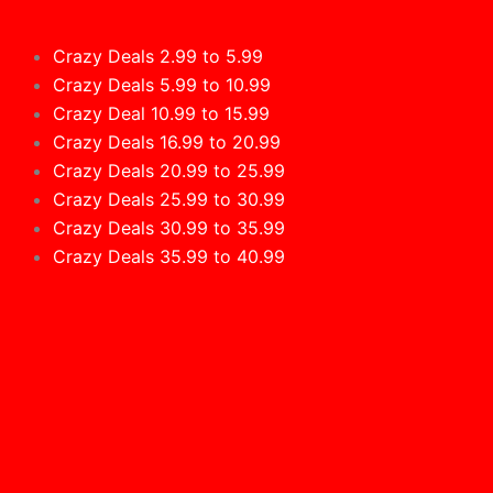
Crazy Deals 2.99 to 5.99
Crazy Deals 5.99 to 10.99
Crazy Deal 10.99 to 15.99
Crazy Deals 16.99 to 20.99
Crazy Deals 20.99 to 25.99
Crazy Deals 25.99 to 30.99
Crazy Deals 30.99 to 35.99
Crazy Deals 35.99 to 40.99