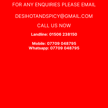
FOR ANY ENQUIRIES PLEASE EMAIL
DESIHOTANDSPICY@GMAIL.COM
CALL US NOW
Landline: 01506 238150
Mobile: 07709 048795
Whatsapp: 07709 048795