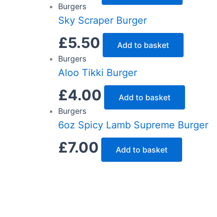
Burgers
Sky Scraper Burger
£
5.50
Add to basket
Burgers
Aloo Tikki Burger
£
4.00
Add to basket
Burgers
6oz Spicy Lamb Supreme Burger
£
7.00
Add to basket