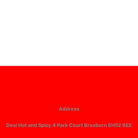
Address
Desi Hot and Spicy 4 Park Court Broxburn EH52 6EE