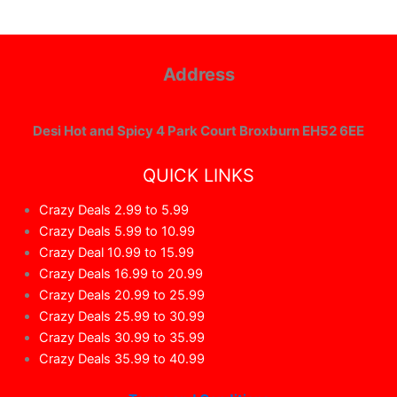
Address
Desi Hot and Spicy 4 Park Court Broxburn EH52 6EE
QUICK LINKS
Crazy Deals 2.99 to 5.99
Crazy Deals 5.99 to 10.99
Crazy Deal 10.99 to 15.99
Crazy Deals 16.99 to 20.99
Crazy Deals 20.99 to 25.99
Crazy Deals 25.99 to 30.99
Crazy Deals 30.99 to 35.99
Crazy Deals 35.99 to 40.99