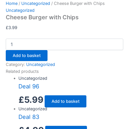
Cheese
Skip
Home
/
Uncategorized
/ Cheese Burger with Chips
Burger
to
Uncategorized
with
Cheese Burger with Chips
content
Chips
quantity
£
3.99
Add to basket
Category:
Uncategorized
Related products
Uncategorized
Deal 96
£
5.99
Add to basket
Uncategorized
Deal 83