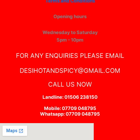
Terms and Conditions
Opening hours
Wednesday to Saturday
5pm - 10pm
FOR ANY ENQUIRIES PLEASE EMAIL
DESIHOTANDSPICY@GMAIL.COM
CALL US NOW
Landline: 01506 238150
Mobile: 07709 048795
Whatsapp: 07709 048795