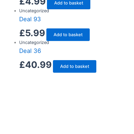
£
4.99
Add to basket
Uncategorized
Deal 93
£
5.99
Add to basket
Uncategorized
Deal 36
£
40.99
Add to basket