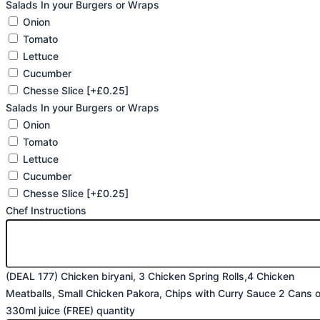
Salads In your Burgers or Wraps
Onion
Tomato
Lettuce
Cucumber
Chesse Slice
[+£0.25]
Salads In your Burgers or Wraps
Onion
Tomato
Lettuce
Cucumber
Chesse Slice
[+£0.25]
Chef Instructions
(DEAL 177) Chicken biryani, 3 Chicken Spring Rolls,4 Chicken
Meatballs, Small Chicken Pakora, Chips with Curry Sauce 2 Cans o
330ml juice (FREE) quantity