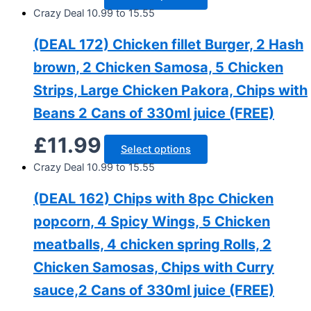
Crazy Deal 10.99 to 15.55
(DEAL 172) Chicken fillet Burger, 2 Hash
brown, 2 Chicken Samosa, 5 Chicken
Strips, Large Chicken Pakora, Chips with
Beans 2 Cans of 330ml juice (FREE)
£
11.99
Select options
Crazy Deal 10.99 to 15.55
(DEAL 162) Chips with 8pc Chicken
popcorn, 4 Spicy Wings, 5 Chicken
meatballs, 4 chicken spring Rolls, 2
Chicken Samosas, Chips with Curry
sauce,2 Cans of 330ml juice (FREE)