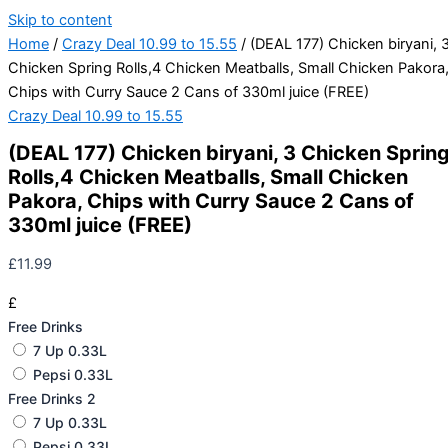
Skip to content
Home
/
Crazy Deal 10.99 to 15.55
/ (DEAL 177) Chicken biryani, 
Chicken Spring Rolls,4 Chicken Meatballs, Small Chicken Pakora
Chips with Curry Sauce 2 Cans of 330ml juice (FREE)
Crazy Deal 10.99 to 15.55
(DEAL 177) Chicken biryani, 3 Chicken Sprin
Rolls,4 Chicken Meatballs, Small Chicken
Pakora, Chips with Curry Sauce 2 Cans of
330ml juice (FREE)
£
11.99
£
Free Drinks
7 Up 0.33L
Pepsi 0.33L
Free Drinks 2
7 Up 0.33L
Pepsi 0.33L