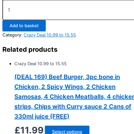
Add to basket
Category:
Crazy Deal 10.99 to 15.55
Related products
Crazy Deal 10.99 to 15.55
(DEAL 169) Beef Burger, 3pc bone in
Chicken, 2 Spicy Wings, 2 Chicken
Samosas, 4 Chicken Meatballs, 4 chicke
strips, Chips with Curry sauce 2 Cans of
330ml juice (FREE)
£
11.99
Select options