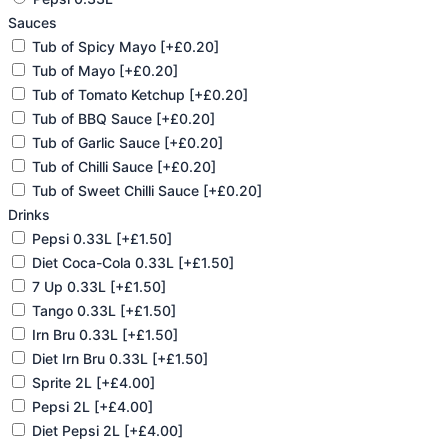
Sauces
Tub of Spicy Mayo
[+£0.20]
Tub of Mayo
[+£0.20]
Tub of Tomato Ketchup
[+£0.20]
Tub of BBQ Sauce
[+£0.20]
Tub of Garlic Sauce
[+£0.20]
Tub of Chilli Sauce
[+£0.20]
Tub of Sweet Chilli Sauce
[+£0.20]
Drinks
Pepsi 0.33L
[+£1.50]
Diet Coca-Cola 0.33L
[+£1.50]
7 Up 0.33L
[+£1.50]
Tango 0.33L
[+£1.50]
Irn Bru 0.33L
[+£1.50]
Diet Irn Bru 0.33L
[+£1.50]
Sprite 2L
[+£4.00]
Pepsi 2L
[+£4.00]
Diet Pepsi 2L
[+£4.00]