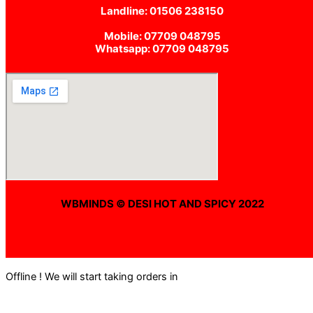
Landline: 01506 238150
Mobile: 07709 048795
Whatsapp: 07709 048795
WBMINDS © DESI HOT AND SPICY 2022
Offline ! We will start taking orders in
0
Hours
0
Minutes
0
Seconds