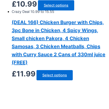
£
10.99
Select options
Crazy Deal 10.99 to 15.55
(DEAL 166) Chicken Burger with Chips,
3pc Bone in Chicken, 4 Spicy Wings,
Small chicken Pakora, 4 Chicken
Samosas, 3 Chicken Meatballs, Chips
with Curry Sauce 2 Cans of 330ml juice
(FREE)
£
11.99
Select options