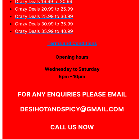
Crazy Deals 16.99 to 20.99
Crazy Deals 20.99 to 25.99
Crazy Deals 25.99 to 30.99
Crazy Deals 30.99 to 35.99
Crazy Deals 35.99 to 40.99
Terms and Conditions
Opening hours
Wednesday to Saturday
5pm - 10pm
FOR ANY ENQUIRIES PLEASE EMAIL
DESIHOTANDSPICY@GMAIL.COM
CALL US NOW