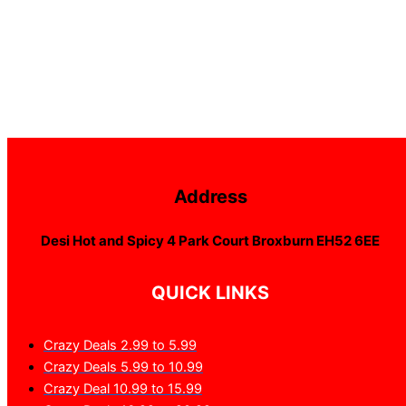
Address
Desi Hot and Spicy 4 Park Court Broxburn EH52 6EE
QUICK LINKS
Crazy Deals 2.99 to 5.99
Crazy Deals 5.99 to 10.99
Crazy Deal 10.99 to 15.99