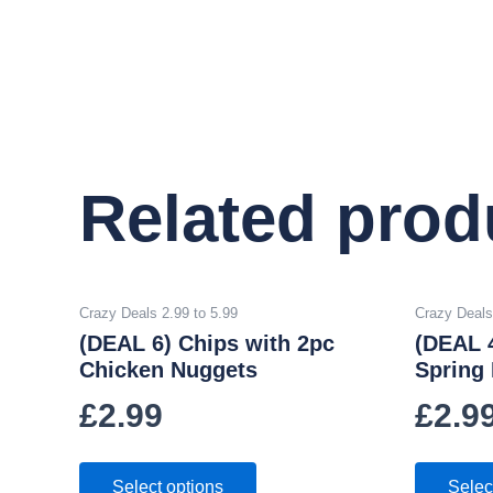
Related prod
Crazy Deals 2.99 to 5.99
Crazy Deals
(DEAL 6) Chips with 2pc
(DEAL 
Chicken Nuggets
Spring 
£
2.99
£
2.9
Select options
Selec