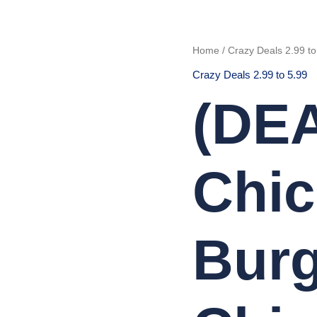
(DEAL
Home
/
Crazy Deals 2.99 to
46)
Chicken
Crazy Deals 2.99 to 5.99
Tikka
Burger
with
(DEA
Chips
quantity
Chic
Burg