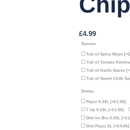
Chi
£
4.99
Sauces
Tub of Spicy Mayo
[+
Tub of Tomato Ketch
Tub of Garlic Sauce
[
Tub of Sweet Chilli S
Drinks
Pepsi 0.33L
[+£1.50]
7 Up 0.33L
[+£1.50]
Diet Irn Bru 0.33L
[+£1
Diet Pepsi 2L
[+£4.00]