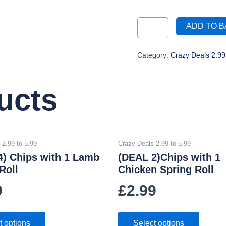
ADD TO 
Category:
Crazy Deals 2.99
ucts
 2.99 to 5.99
Crazy Deals 2.99 to 5.99
4) Chips with 1 Lamb
(DEAL 2)Chips with 1
Roll
Chicken Spring Roll
9
£
2.99
t options
Select options