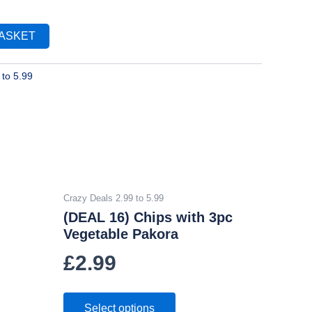
BASKET
 to 5.99
Crazy Deals 2.99 to 5.99
(DEAL 16) Chips with 3pc
Vegetable Pakora
£
2.99
Select options