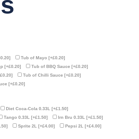
ps
£0.20]
Tub of Mayo
[+£0.20]
up
[+£0.20]
Tub of BBQ Sauce
[+£0.20]
+£0.20]
Tub of Chilli Sauce
[+£0.20]
auce
[+£0.20]
Diet Coca-Cola 0.33L
[+£1.50]
Tango 0.33L
[+£1.50]
Irn Bru 0.33L
[+£1.50]
.50]
Sprite 2L
[+£4.00]
Pepsi 2L
[+£4.00]