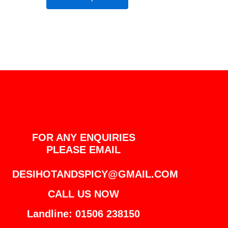
FOR ANY ENQUIRIES
PLEASE EMAIL
DESIHOTANDSPICY@GMAIL.COM
CALL US NOW
Landline: 01506 238150