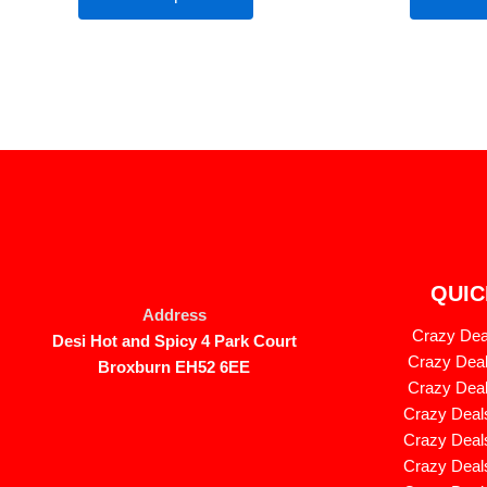
QUIC
Address
Crazy Deal
Desi Hot and Spicy 4 Park Court
Crazy Deal
Broxburn EH52 6EE
Crazy Deal
Crazy Deals
Crazy Deals
Crazy Deals