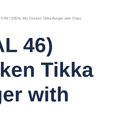
 5.99
/ (DEAL 46) Chicken Tikka Burger with Chips
L 46)
ken Tikka
er with