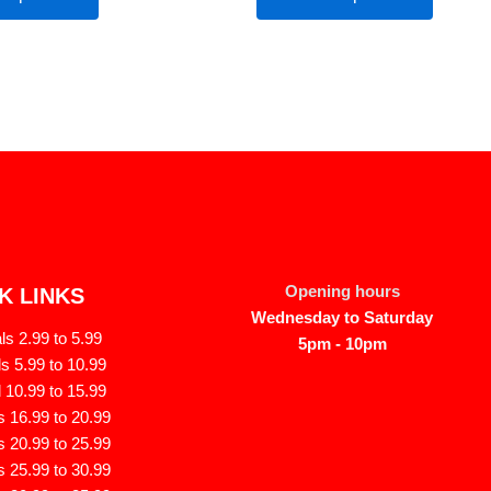
Opening hours
K LINKS
Wednesday to Saturday
s 2.99 to 5.99
5pm - 10pm
s 5.99 to 10.99
 10.99 to 15.99
 16.99 to 20.99
 20.99 to 25.99
 25.99 to 30.99