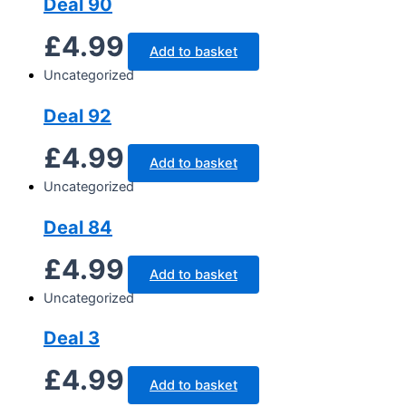
Deal 90
£
4.99
Add to basket
Uncategorized
Deal 92
£
4.99
Add to basket
Uncategorized
Deal 84
£
4.99
Add to basket
Uncategorized
Deal 3
£
4.99
Add to basket