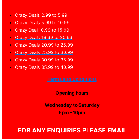
Crazy Deals 2.99 to 5.99
Crazy Deals 5.99 to 10.99
Crazy Deal 10.99 to 15.99
Crazy Deals 16.99 to 20.99
Crazy Deals 20.99 to 25.99
Crazy Deals 25.99 to 30.99
Crazy Deals 30.99 to 35.99
Crazy Deals 35.99 to 40.99
Terms and Conditions
Opening hours
Wednesday to Saturday
5pm - 10pm
FOR ANY ENQUIRIES PLEASE EMAIL