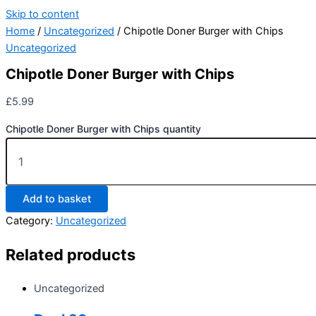
Skip to content
Home
/
Uncategorized
/ Chipotle Doner Burger with Chips
Uncategorized
Chipotle Doner Burger with Chips
£
5.99
Chipotle Doner Burger with Chips quantity
Add to basket
Category:
Uncategorized
Related products
Uncategorized