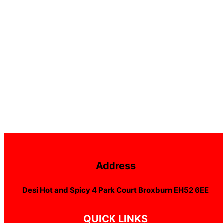
Address
Desi Hot and Spicy 4 Park Court Broxburn EH52 6EE
QUICK LINKS