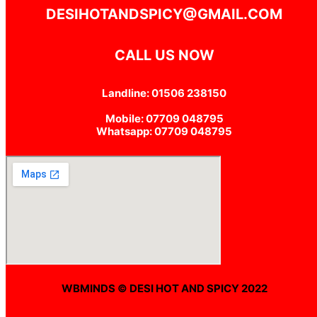
DESIHOTANDSPICY@GMAIL.COM
CALL US NOW
Landline: 01506 238150
Mobile: 07709 048795
Whatsapp: 07709 048795
WBMINDS © DESI HOT AND SPICY 2022