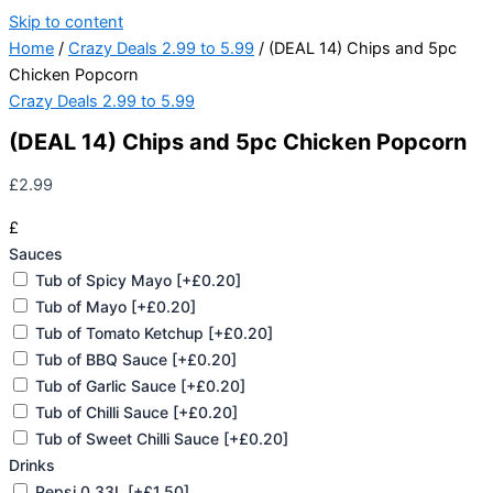
Skip to content
Home
/
Crazy Deals 2.99 to 5.99
/ (DEAL 14) Chips and 5pc
Chicken Popcorn
Crazy Deals 2.99 to 5.99
(DEAL 14) Chips and 5pc Chicken Popcorn
£
2.99
£
Sauces
Tub of Spicy Mayo
[+£0.20]
Tub of Mayo
[+£0.20]
Tub of Tomato Ketchup
[+£0.20]
Tub of BBQ Sauce
[+£0.20]
Tub of Garlic Sauce
[+£0.20]
Tub of Chilli Sauce
[+£0.20]
Tub of Sweet Chilli Sauce
[+£0.20]
Drinks
Pepsi 0.33L
[+£1.50]