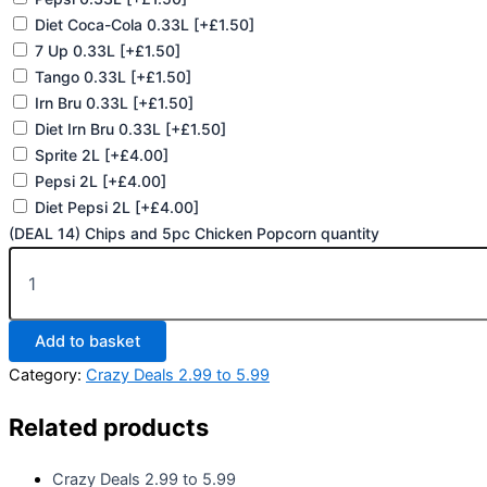
Diet Coca-Cola 0.33L
[+£1.50]
7 Up 0.33L
[+£1.50]
Tango 0.33L
[+£1.50]
Irn Bru 0.33L
[+£1.50]
Diet Irn Bru 0.33L
[+£1.50]
Sprite 2L
[+£4.00]
Pepsi 2L
[+£4.00]
Diet Pepsi 2L
[+£4.00]
(DEAL 14) Chips and 5pc Chicken Popcorn quantity
Add to basket
Category:
Crazy Deals 2.99 to 5.99
Related products
Crazy Deals 2.99 to 5.99