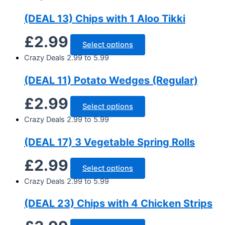
(DEAL 13) Chips with 1 Aloo Tikki
£
2.99
Select options
Crazy Deals 2.99 to 5.99
(DEAL 11) Potato Wedges (Regular)
£
2.99
Select options
Crazy Deals 2.99 to 5.99
(DEAL 17) 3 Vegetable Spring Rolls
£
2.99
Select options
Crazy Deals 2.99 to 5.99
(DEAL 23) Chips with 4 Chicken Strips