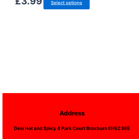
£
3.99
Select options
Address
Desi Hot and Spicy 4 Park Court Broxburn EH52 6EE