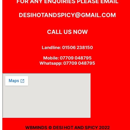
FOR ANY ENQUIRIES PLEASE EMAIL
DESIHOTANDSPICY@GMAIL.COM
CALL US NOW
Landline: 01506 238150
Mobile: 07709 048795
Whatsapp: 07709 048795
WBMINDS © DESI HOT AND SPICY 2022