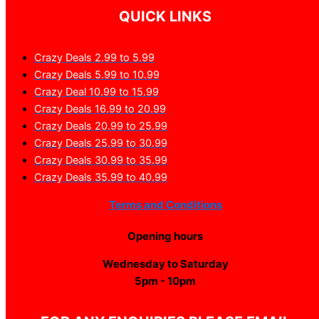
QUICK LINKS
Crazy Deals 2.99 to 5.99
Crazy Deals 5.99 to 10.99
Crazy Deal 10.99 to 15.99
Crazy Deals 16.99 to 20.99
Crazy Deals 20.99 to 25.99
Crazy Deals 25.99 to 30.99
Crazy Deals 30.99 to 35.99
Crazy Deals 35.99 to 40.99
Terms and Conditions
Opening hours
Wednesday to Saturday
5pm - 10pm