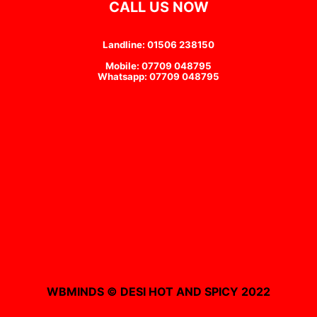
CALL US NOW
Landline: 01506 238150
Mobile: 07709 048795
Whatsapp: 07709 048795
WBMINDS © DESI HOT AND SPICY 2022