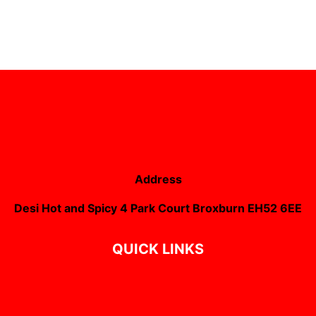
Address
Desi Hot and Spicy 4 Park Court Broxburn EH52 6EE
QUICK LINKS