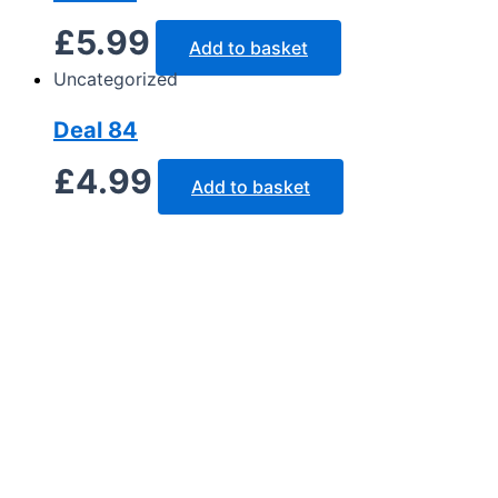
£
5.99
Add to basket
Uncategorized
Deal 84
£
4.99
Add to basket