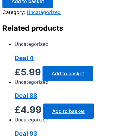
Add to basket
Category:
Uncategorized
Related products
Uncategorized
Deal 4
£
5.99
Add to basket
Uncategorized
Deal 88
£
4.99
Add to basket
Uncategorized
Deal 93