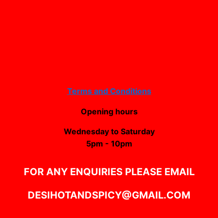
Terms and Conditions
Opening hours
Wednesday to Saturday
5pm - 10pm
FOR ANY ENQUIRIES PLEASE EMAIL
DESIHOTANDSPICY@GMAIL.COM