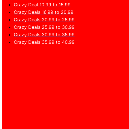
Crazy Deal 10.99 to 15.99
Crazy Deals 16.99 to 20.99
Crazy Deals 20.99 to 25.99
Crazy Deals 25.99 to 30.99
Crazy Deals 30.99 to 35.99
Crazy Deals 35.99 to 40.99