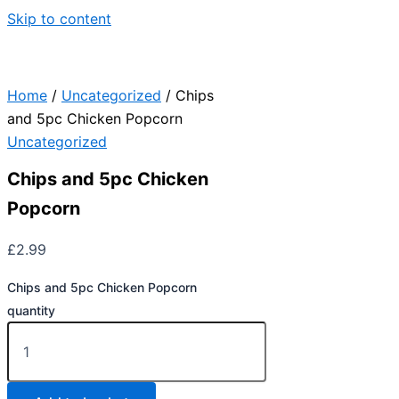
Skip to content
Home
/
Uncategorized
/ Chips
and 5pc Chicken Popcorn
Uncategorized
Chips and 5pc Chicken
Popcorn
£
2.99
Chips and 5pc Chicken Popcorn
quantity