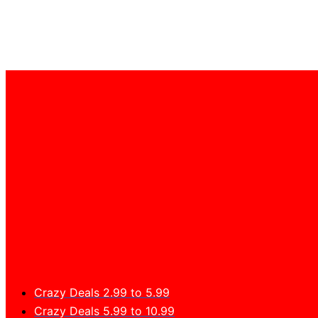
Crazy Deals 2.99 to 5.99
Crazy Deals 5.99 to 10.99