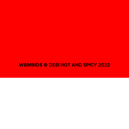
WBMINDS © DESI HOT AND SPICY 2022