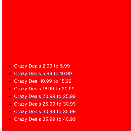
Crazy Deals 2.99 to 5.99
Crazy Deals 5.99 to 10.99
Crazy Deal 10.99 to 15.99
Crazy Deals 16.99 to 20.99
Crazy Deals 20.99 to 25.99
Crazy Deals 25.99 to 30.99
Crazy Deals 30.99 to 35.99
Crazy Deals 35.99 to 40.99