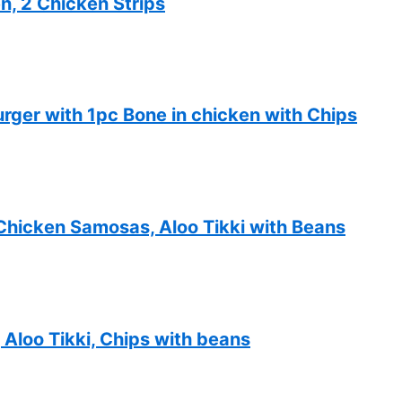
n, 2 Chicken Strips
ger with 1pc Bone in chicken with Chips
Chicken Samosas, Aloo Tikki with Beans
Aloo Tikki, Chips with beans