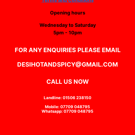
Opening hours
Wednesday to Saturday
5pm - 10pm
FOR ANY ENQUIRIES PLEASE EMAIL
DESIHOTANDSPICY@GMAIL.COM
CALL US NOW
Landline: 01506 238150
Mobile: 07709 048795
Whatsapp: 07709 048795