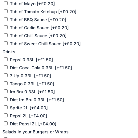
Tub of Mayo
[+£0.20]
Tub of Tomato Ketchup
[+£0.20]
Tub of BBQ Sauce
[+£0.20]
Tub of Garlic Sauce
[+£0.20]
Tub of Chilli Sauce
[+£0.20]
Tub of Sweet Chilli Sauce
[+£0.20]
Drinks
Pepsi 0.33L
[+£1.50]
Diet Coca-Cola 0.33L
[+£1.50]
7 Up 0.33L
[+£1.50]
Tango 0.33L
[+£1.50]
Irn Bru 0.33L
[+£1.50]
Diet Irn Bru 0.33L
[+£1.50]
Sprite 2L
[+£4.00]
Pepsi 2L
[+£4.00]
Diet Pepsi 2L
[+£4.00]
Salads In your Burgers or Wraps