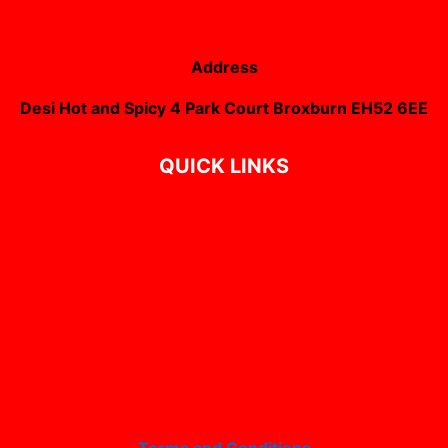
Address
Desi Hot and Spicy 4 Park Court Broxburn EH52 6EE
QUICK LINKS
Terms and Conditions