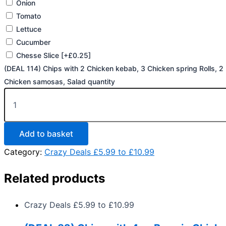
Onion
Tomato
Lettuce
Cucumber
Chesse Slice
[+£0.25]
(DEAL 114) Chips with 2 Chicken kebab, 3 Chicken spring Rolls, 2
Chicken samosas, Salad quantity
Add to basket
Category:
Crazy Deals £5.99 to £10.99
Related products
Crazy Deals £5.99 to £10.99