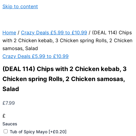
Skip to content
Home
/
Crazy Deals £5.99 to £10.99
/ (DEAL 114) Chips
with 2 Chicken kebab, 3 Chicken spring Rolls, 2 Chicken
samosas, Salad
Crazy Deals £5.99 to £10.99
(DEAL 114) Chips with 2 Chicken kebab, 3
Chicken spring Rolls, 2 Chicken samosas,
Salad
£
7.99
£
Sauces
Tub of Spicy Mayo
[+£0.20]