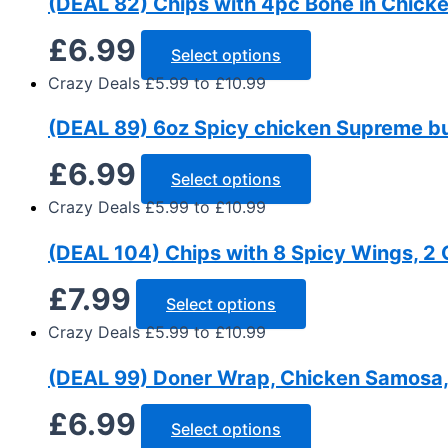
(DEAL 82) Chips with 4pc Bone in Chicke
£
6.99
Select options
Crazy Deals £5.99 to £10.99
(DEAL 89) 6oz Spicy chicken Supreme bur
£
6.99
Select options
Crazy Deals £5.99 to £10.99
(DEAL 104) Chips with 8 Spicy Wings, 2 
£
7.99
Select options
Crazy Deals £5.99 to £10.99
(DEAL 99) Doner Wrap, Chicken Samosa, 
£
6.99
Select options