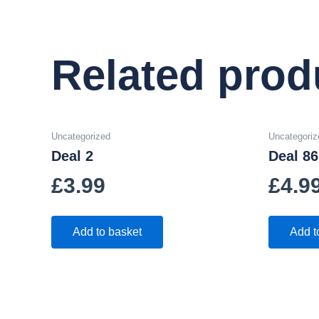
Related prod
Uncategorized
Uncategoriz
Deal 2
Deal 86
£
3.99
£
4.9
Add to basket
Add t