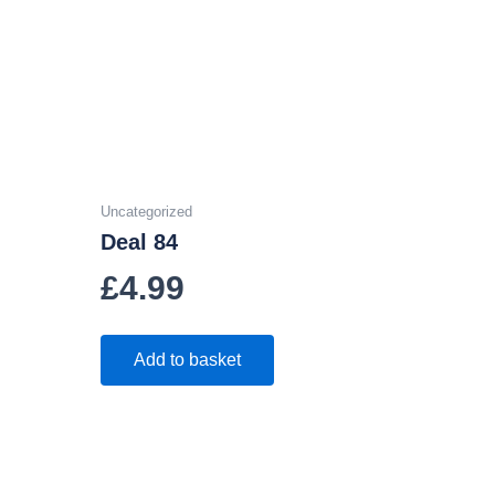
Uncategorized
Deal 84
£
4.99
Add to basket