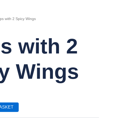
ps with 2 Spicy Wings
s with 2
y Wings
BASKET