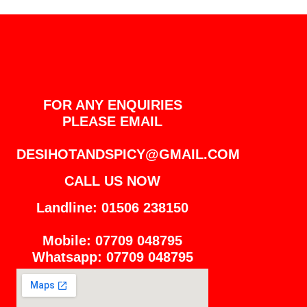
FOR ANY ENQUIRIES
PLEASE EMAIL
DESIHOTANDSPICY@GMAIL.COM
CALL US NOW
Landline: 01506 238150
Mobile: 07709 048795
Whatsapp: 07709 048795