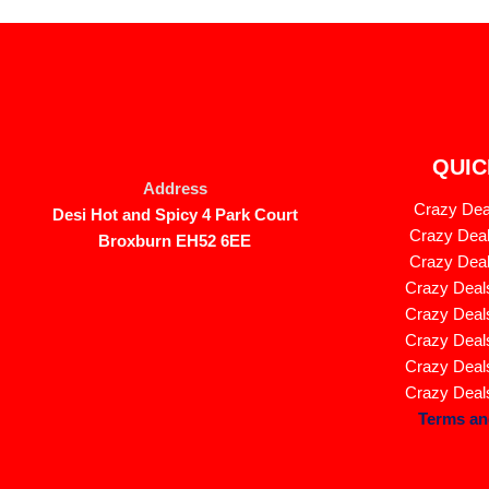
QUIC
Address
Crazy Deal
Desi Hot and Spicy 4 Park Court
Crazy Deal
Broxburn EH52 6EE
Crazy Deal
Crazy Deals
Crazy Deals
Crazy Deals
Crazy Deals
Crazy Deals
Terms an