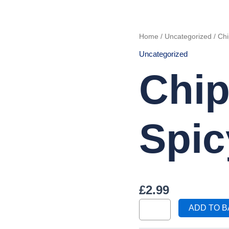
Chips
Home
/
Uncategorized
/ Chi
with
2
Uncategorized
Spicy
Wings
quantity
Chip
Spic
£
2.99
ADD TO 