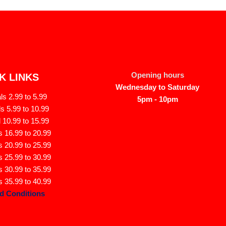
Opening hours
K LINKS
Wednesday to Saturday
s 2.99 to 5.99
5pm - 10pm
s 5.99 to 10.99
 10.99 to 15.99
 16.99 to 20.99
 20.99 to 25.99
 25.99 to 30.99
 30.99 to 35.99
 35.99 to 40.99
d Conditions