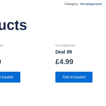
Category:
Uncategorized
ucts
ed
Uncategorized
Deal 89
9
£
4.99
o basket
Add to basket