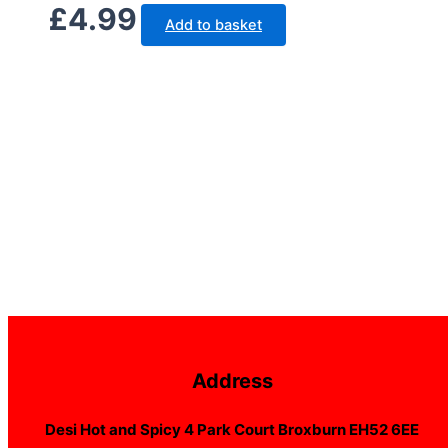
£
4.99
Add to basket
Address
Desi Hot and Spicy 4 Park Court Broxburn EH52 6EE