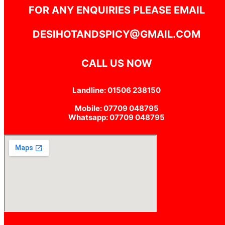
FOR ANY ENQUIRIES PLEASE EMAIL
DESIHOTANDSPICY@GMAIL.COM
CALL US NOW
Landline: 01506 238150
Mobile: 07709 048795
Whatsapp: 07709 048795