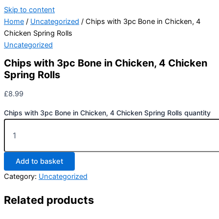
Skip to content
Home
/
Uncategorized
/ Chips with 3pc Bone in Chicken, 4
Chicken Spring Rolls
Uncategorized
Chips with 3pc Bone in Chicken, 4 Chicken
Spring Rolls
£
8.99
Chips with 3pc Bone in Chicken, 4 Chicken Spring Rolls quantity
Add to basket
Category:
Uncategorized
Related products