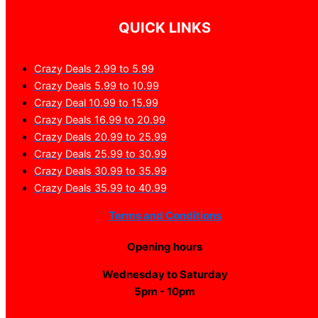
QUICK LINKS
Crazy Deals 2.99 to 5.99
Crazy Deals 5.99 to 10.99
Crazy Deal 10.99 to 15.99
Crazy Deals 16.99 to 20.99
Crazy Deals 20.99 to 25.99
Crazy Deals 25.99 to 30.99
Crazy Deals 30.99 to 35.99
Crazy Deals 35.99 to 40.99
Terms and Conditions
Opening hours
Wednesday to Saturday
5pm - 10pm