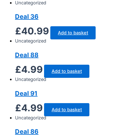
Uncategorized
Deal 36
£
40.99
Add to basket
Uncategorized
Deal 88
£
4.99
Add to basket
Uncategorized
Deal 91
£
4.99
Add to basket
Uncategorized
Deal 86