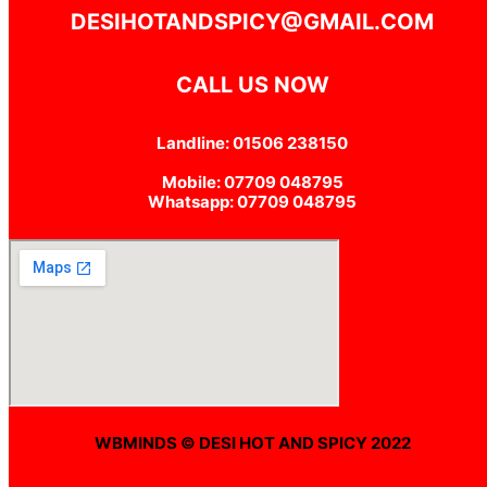
DESIHOTANDSPICY@GMAIL.COM
CALL US NOW
Landline: 01506 238150
Mobile: 07709 048795
Whatsapp: 07709 048795
WBMINDS © DESI HOT AND SPICY 2022