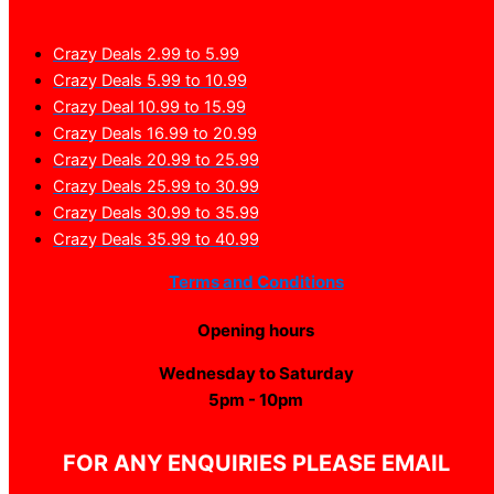
Crazy Deals 2.99 to 5.99
Crazy Deals 5.99 to 10.99
Crazy Deal 10.99 to 15.99
Crazy Deals 16.99 to 20.99
Crazy Deals 20.99 to 25.99
Crazy Deals 25.99 to 30.99
Crazy Deals 30.99 to 35.99
Crazy Deals 35.99 to 40.99
Terms and Conditions
Opening hours
Wednesday to Saturday
5pm - 10pm
FOR ANY ENQUIRIES PLEASE EMAIL