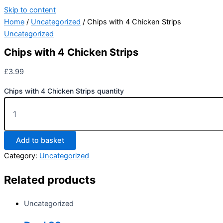
Skip to content
Home
/
Uncategorized
/ Chips with 4 Chicken Strips
Uncategorized
Chips with 4 Chicken Strips
£
3.99
Chips with 4 Chicken Strips quantity
Add to basket
Category:
Uncategorized
Related products
Uncategorized