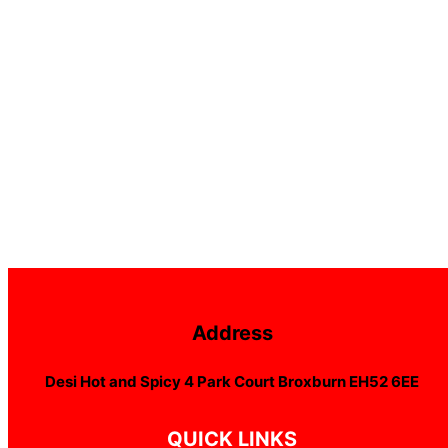
Address
Desi Hot and Spicy 4 Park Court Broxburn EH52 6EE
QUICK LINKS