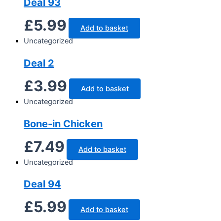
Deal 93
£
5.99
Add to basket
Uncategorized
Deal 2
£
3.99
Add to basket
Uncategorized
Bone-in Chicken
£
7.49
Add to basket
Uncategorized
Deal 94
£
5.99
Add to basket