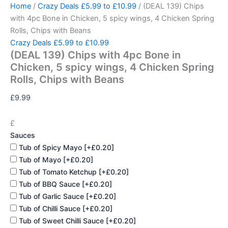
(DEAL
Skip
Home
/
Crazy Deals £5.99 to £10.99
/ (DEAL 139) Chips
139)
to
with 4pc Bone in Chicken, 5 spicy wings, 4 Chicken Spring
Chips
content
Rolls, Chips with Beans
with
Crazy Deals £5.99 to £10.99
4pc
(DEAL 139) Chips with 4pc Bone in
Bone
in
Chicken, 5 spicy wings, 4 Chicken Spring
Chicken,
Rolls, Chips with Beans
5
spicy
£
9.99
wings,
4
£
Chicken
Sauces
Spring
Rolls,
Tub of Spicy Mayo
[+£0.20]
Chips
Tub of Mayo
[+£0.20]
with
Tub of Tomato Ketchup
[+£0.20]
Beans
Tub of BBQ Sauce
[+£0.20]
quantity
Tub of Garlic Sauce
[+£0.20]
Tub of Chilli Sauce
[+£0.20]
Tub of Sweet Chilli Sauce
[+£0.20]