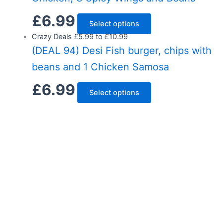
£
6.99
Select options
Crazy Deals £5.99 to £10.99
(DEAL 94) Desi Fish burger, chips with
beans and 1 Chicken Samosa
£
6.99
Select options