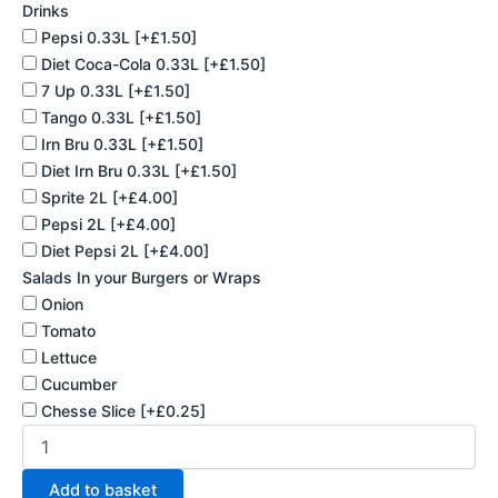
Drinks
Pepsi 0.33L
[+£1.50]
Diet Coca-Cola 0.33L
[+£1.50]
7 Up 0.33L
[+£1.50]
Tango 0.33L
[+£1.50]
Irn Bru 0.33L
[+£1.50]
Diet Irn Bru 0.33L
[+£1.50]
Sprite 2L
[+£4.00]
Pepsi 2L
[+£4.00]
Diet Pepsi 2L
[+£4.00]
Salads In your Burgers or Wraps
Onion
Tomato
Lettuce
Cucumber
Chesse Slice
[+£0.25]
Add to basket