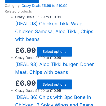
Category:
Crazy Deals £5.99 to £10.99
Related products
Crazy Deals £5.99 to £10.99
(DEAL 98) Chicken Tikki Wrap,
Chicken Samosa, Aloo Tikki, Chips
with beans
£
6.99
Select options
Crazy Deals £5.99 to £10.99
(DEAL 93) Aloo Tikki burger, Doner
Meat, Chips with beans
£
6.99
Select options
Crazy Deals £5.99 to £10.99
(DEAL 86) Chips with 3pc Bone in
Chicken, 3 Spicy Wings and Beans