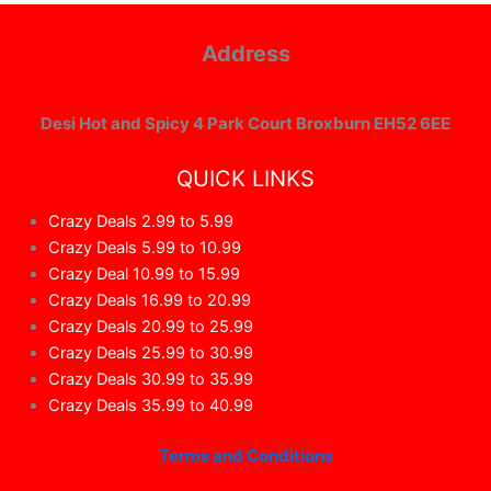
Address
Desi Hot and Spicy 4 Park Court Broxburn EH52 6EE
QUICK LINKS
Crazy Deals 2.99 to 5.99
Crazy Deals 5.99 to 10.99
Crazy Deal 10.99 to 15.99
Crazy Deals 16.99 to 20.99
Crazy Deals 20.99 to 25.99
Crazy Deals 25.99 to 30.99
Crazy Deals 30.99 to 35.99
Crazy Deals 35.99 to 40.99
Terms and Conditions