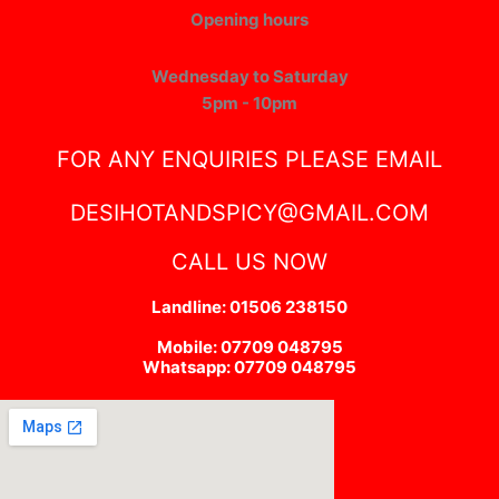
Opening hours
Wednesday to Saturday
5pm - 10pm
FOR ANY ENQUIRIES PLEASE EMAIL
DESIHOTANDSPICY@GMAIL.COM
CALL US NOW
Landline: 01506 238150
Mobile: 07709 048795
Whatsapp: 07709 048795