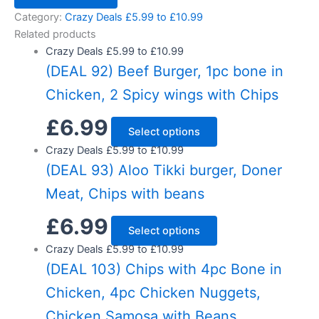
Category:
Crazy Deals £5.99 to £10.99
Related products
Crazy Deals £5.99 to £10.99
(DEAL 92) Beef Burger, 1pc bone in
Chicken, 2 Spicy wings with Chips
£
6.99
Select options
Crazy Deals £5.99 to £10.99
(DEAL 93) Aloo Tikki burger, Doner
Meat, Chips with beans
£
6.99
Select options
Crazy Deals £5.99 to £10.99
(DEAL 103) Chips with 4pc Bone in
Chicken, 4pc Chicken Nuggets,
Chicken Samosa with Beans