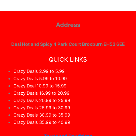
Address
Desi Hot and Spicy 4 Park Court Broxburn EH52 6EE
QUICK LINKS
Crazy Deals 2.99 to 5.99
Crazy Deals 5.99 to 10.99
Crazy Deal 10.99 to 15.99
Crazy Deals 16.99 to 20.99
Crazy Deals 20.99 to 25.99
Crazy Deals 25.99 to 30.99
Crazy Deals 30.99 to 35.99
Crazy Deals 35.99 to 40.99