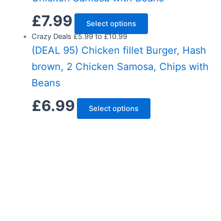
£
7.99
Select options
Crazy Deals £5.99 to £10.99
(DEAL 95) Chicken fillet Burger, Hash
brown, 2 Chicken Samosa, Chips with
Beans
£
6.99
Select options