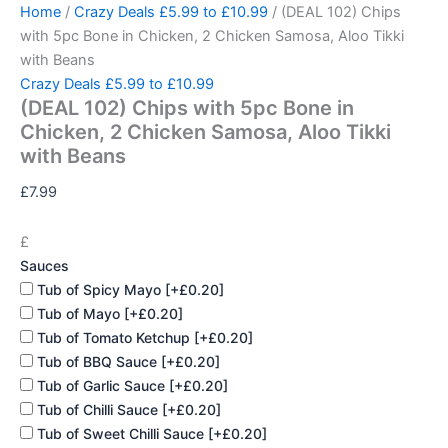
(DEAL
Skip
Home
/
Crazy Deals £5.99 to £10.99
/ (DEAL 102) Chips
102)
to
with 5pc Bone in Chicken, 2 Chicken Samosa, Aloo Tikki
Chips
content
with Beans
with
Crazy Deals £5.99 to £10.99
5pc
(DEAL 102) Chips with 5pc Bone in
Bone
in
Chicken, 2 Chicken Samosa, Aloo Tikki
Chicken,
with Beans
2
Chicken
£
7.99
Samosa,
Aloo
£
Tikki
Sauces
with
Beans
Tub of Spicy Mayo
[+£0.20]
quantity
Tub of Mayo
[+£0.20]
Tub of Tomato Ketchup
[+£0.20]
Tub of BBQ Sauce
[+£0.20]
Tub of Garlic Sauce
[+£0.20]
Tub of Chilli Sauce
[+£0.20]
Tub of Sweet Chilli Sauce
[+£0.20]