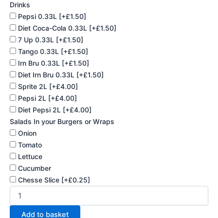
Drinks
Pepsi 0.33L
[+£1.50]
Diet Coca-Cola 0.33L
[+£1.50]
7 Up 0.33L
[+£1.50]
Tango 0.33L
[+£1.50]
Irn Bru 0.33L
[+£1.50]
Diet Irn Bru 0.33L
[+£1.50]
Sprite 2L
[+£4.00]
Pepsi 2L
[+£4.00]
Diet Pepsi 2L
[+£4.00]
Salads In your Burgers or Wraps
Onion
Tomato
Lettuce
Cucumber
Chesse Slice
[+£0.25]
Add to basket