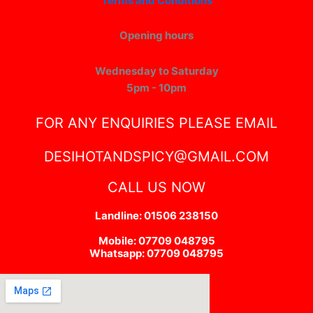
Terms and Conditions
Opening hours
Wednesday to Saturday
5pm - 10pm
FOR ANY ENQUIRIES PLEASE EMAIL
DESIHOTANDSPICY@GMAIL.COM
CALL US NOW
Landline: 01506 238150
Mobile: 07709 048795
Whatsapp: 07709 048795