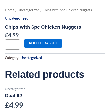
Skip
to
Chips
Home
/
Uncategorized
/ Chips with 6pc Chicken Nuggets
with
content
6pc
Uncategorized
Chicken
Nuggets
Chips with 6pc Chicken Nuggets
quantity
£
4.99
ADD TO BASKET
Category:
Uncategorized
Related products
Uncategorized
Deal 92
£
4.99