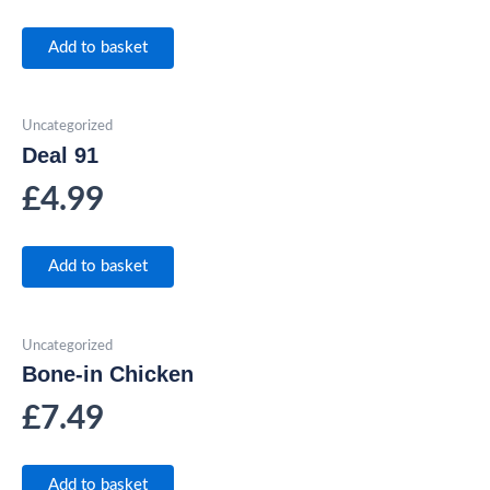
Add to basket
Uncategorized
Deal 91
£
4.99
Add to basket
Uncategorized
Bone-in Chicken
£
7.49
Add to basket