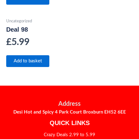
Uncategorized
Deal 98
£
5.99
Add to basket
Address
Desi Hot and Spicy 4 Park Court Broxburn EH52 6EE
QUICK LINKS
Crazy Deals 2.99 to 5.99