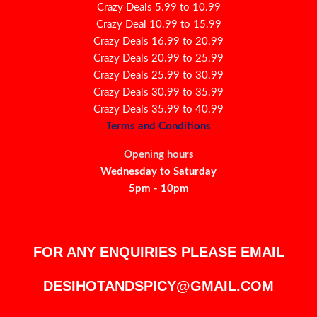
Crazy Deals 5.99 to 10.99
Crazy Deal 10.99 to 15.99
Crazy Deals 16.99 to 20.99
Crazy Deals 20.99 to 25.99
Crazy Deals 25.99 to 30.99
Crazy Deals 30.99 to 35.99
Crazy Deals 35.99 to 40.99
Terms and Conditions
Opening hours
Wednesday to Saturday
5pm - 10pm
FOR ANY ENQUIRIES PLEASE EMAIL
DESIHOTANDSPICY@GMAIL.COM