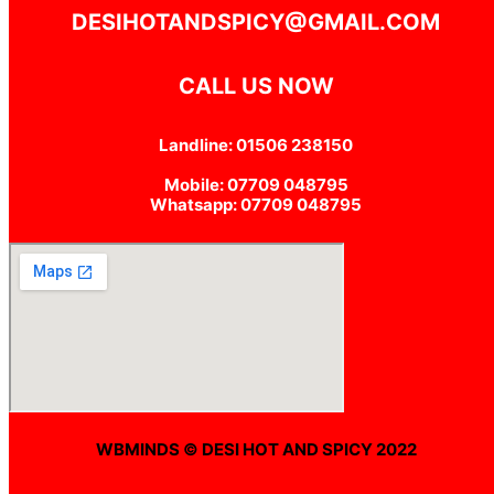
DESIHOTANDSPICY@GMAIL.COM
CALL US NOW
Landline: 01506 238150
Mobile: 07709 048795
Whatsapp: 07709 048795
WBMINDS © DESI HOT AND SPICY 2022