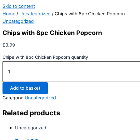
Skip to content
Home
/
Uncategorized
/ Chips with 8pc Chicken Popcorn
Uncategorized
Chips with 8pc Chicken Popcorn
£
3.99
Chips with 8pc Chicken Popcorn quantity
Add to basket
Category:
Uncategorized
Related products
Uncategorized