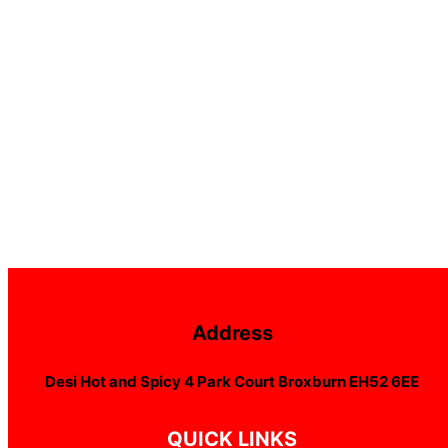
Address
Desi Hot and Spicy 4 Park Court Broxburn EH52 6EE
QUICK LINKS