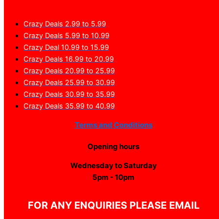
Crazy Deals 2.99 to 5.99
Crazy Deals 5.99 to 10.99
Crazy Deal 10.99 to 15.99
Crazy Deals 16.99 to 20.99
Crazy Deals 20.99 to 25.99
Crazy Deals 25.99 to 30.99
Crazy Deals 30.99 to 35.99
Crazy Deals 35.99 to 40.99
Terms and Conditions
Opening hours
Wednesday to Saturday
5pm - 10pm
FOR ANY ENQUIRIES PLEASE EMAIL