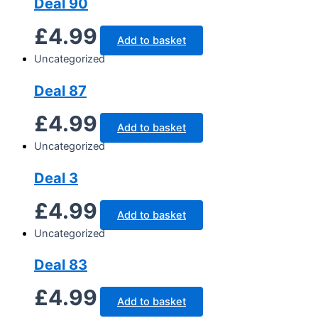
Deal 90
£
4.99
Add to basket
Uncategorized
Deal 87
£
4.99
Add to basket
Uncategorized
Deal 3
£
4.99
Add to basket
Uncategorized
Deal 83
£
4.99
Add to basket