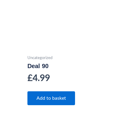
Uncategorized
Deal 90
£
4.99
Add to basket