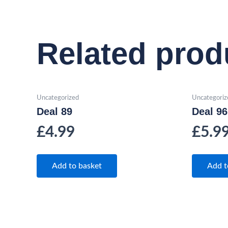
Related prod
Uncategorized
Uncategoriz
Deal 89
Deal 96
£
4.99
£
5.9
Add to basket
Add t