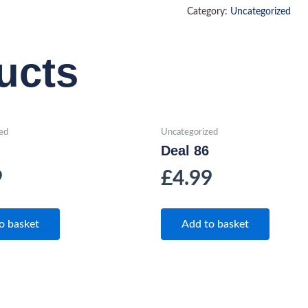
Category:
Uncategorized
ucts
ed
Uncategorized
Deal 86
9
£
4.99
o basket
Add to basket