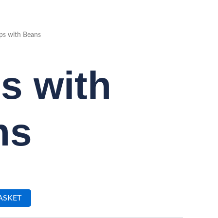
ps with Beans
s with
ns
ASKET