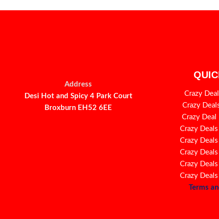
QUIC
Address
Crazy Deal
Desi Hot and Spicy 4 Park Court
Crazy Deal
Broxburn EH52 6EE
Crazy Deal
Crazy Deals
Crazy Deals
Crazy Deals
Crazy Deals
Crazy Deals
Terms an