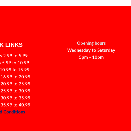
Opening hours
K LINKS
Wednesday to Saturday
s 2.99 to 5.99
5pm - 10pm
s 5.99 to 10.99
 10.99 to 15.99
 16.99 to 20.99
 20.99 to 25.99
 25.99 to 30.99
 30.99 to 35.99
 35.99 to 40.99
d Conditions