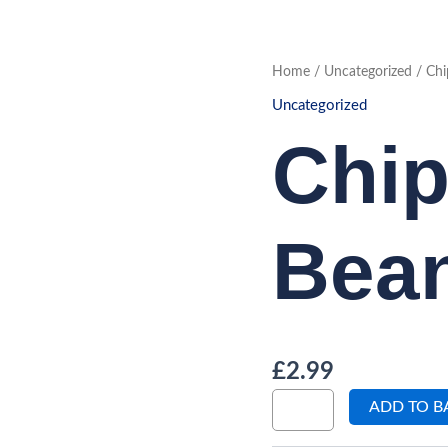
Chips
Home
/
Uncategorized
/ Chi
with
Beans
Uncategorized
quantity
Chip
Bea
£
2.99
ADD TO B