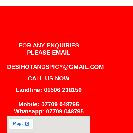
FOR ANY ENQUIRIES
PLEASE EMAIL
DESIHOTANDSPICY@GMAIL.COM
CALL US NOW
Landline: 01506 238150
Mobile: 07709 048795
Whatsapp: 07709 048795