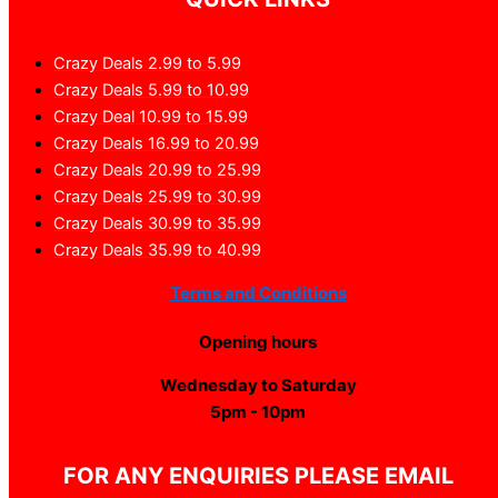
Crazy Deals 2.99 to 5.99
Crazy Deals 5.99 to 10.99
Crazy Deal 10.99 to 15.99
Crazy Deals 16.99 to 20.99
Crazy Deals 20.99 to 25.99
Crazy Deals 25.99 to 30.99
Crazy Deals 30.99 to 35.99
Crazy Deals 35.99 to 40.99
Terms and Conditions
Opening hours
Wednesday to Saturday
5pm - 10pm
FOR ANY ENQUIRIES PLEASE EMAIL