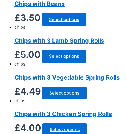
Chips with Beans
£
3.50
Select options
chips
Chips with 3 Lamb Spring Rolls
£
5.00
Select options
chips
Chips with 3 Vegedable Spring Rolls
£
4.49
Select options
chips
Chips with 3 Chicken Spring Rolls
£
4.00
Select options