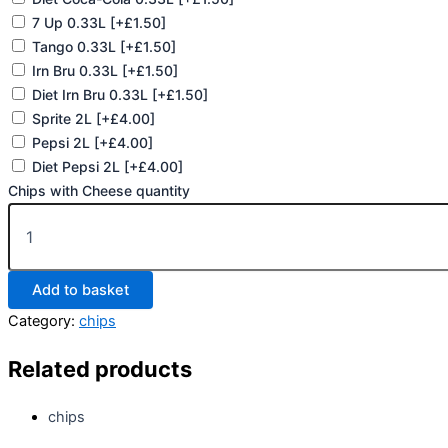
7 Up 0.33L
[+£1.50]
Tango 0.33L
[+£1.50]
Irn Bru 0.33L
[+£1.50]
Diet Irn Bru 0.33L
[+£1.50]
Sprite 2L
[+£4.00]
Pepsi 2L
[+£4.00]
Diet Pepsi 2L
[+£4.00]
Chips with Cheese quantity
Add to basket
Category:
chips
Related products
chips