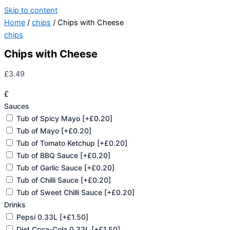
Skip to content
Home
/
chips
/ Chips with Cheese
chips
Chips with Cheese
£
3.49
£
Sauces
Tub of Spicy Mayo
[+£0.20]
Tub of Mayo
[+£0.20]
Tub of Tomato Ketchup
[+£0.20]
Tub of BBQ Sauce
[+£0.20]
Tub of Garlic Sauce
[+£0.20]
Tub of Chilli Sauce
[+£0.20]
Tub of Sweet Chilli Sauce
[+£0.20]
Drinks
Pepsi 0.33L
[+£1.50]
Diet Coca-Cola 0.33L
[+£1.50]