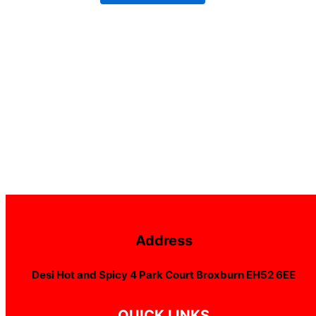
Address
Desi Hot and Spicy 4 Park Court Broxburn EH52 6EE
QUICK LINKS