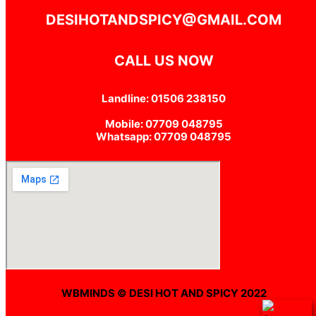
DESIHOTANDSPICY@GMAIL.COM
CALL US NOW
Landline: 01506 238150
Mobile: 07709 048795
Whatsapp: 07709 048795
WBMINDS © DESI HOT AND SPICY 2022