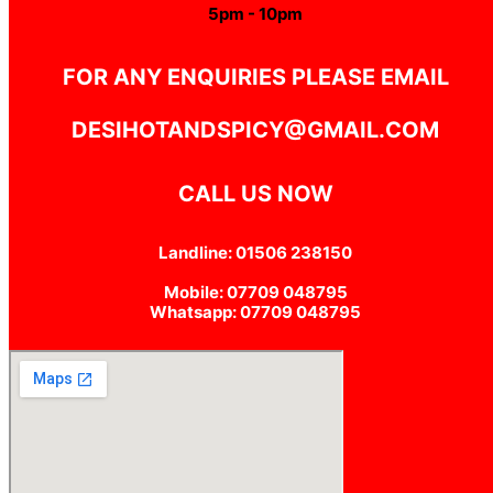
5pm - 10pm
FOR ANY ENQUIRIES PLEASE EMAIL
DESIHOTANDSPICY@GMAIL.COM
CALL US NOW
Landline: 01506 238150
Mobile: 07709 048795
Whatsapp: 07709 048795