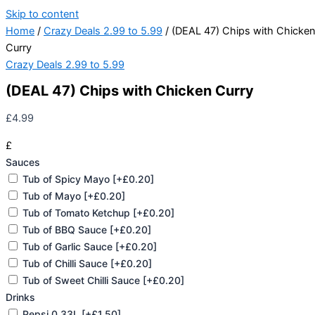
Skip to content
Home
/
Crazy Deals 2.99 to 5.99
/ (DEAL 47) Chips with Chicke
Curry
Crazy Deals 2.99 to 5.99
(DEAL 47) Chips with Chicken Curry
£
4.99
£
Sauces
Tub of Spicy Mayo
[+£0.20]
Tub of Mayo
[+£0.20]
Tub of Tomato Ketchup
[+£0.20]
Tub of BBQ Sauce
[+£0.20]
Tub of Garlic Sauce
[+£0.20]
Tub of Chilli Sauce
[+£0.20]
Tub of Sweet Chilli Sauce
[+£0.20]
Drinks
Pepsi 0.33L
[+£1.50]