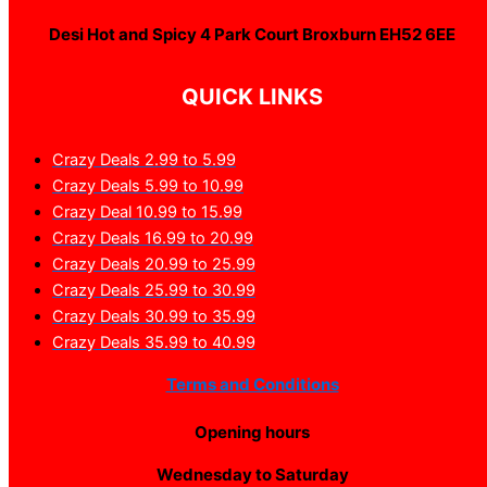
Desi Hot and Spicy 4 Park Court Broxburn EH52 6EE
QUICK LINKS
Crazy Deals 2.99 to 5.99
Crazy Deals 5.99 to 10.99
Crazy Deal 10.99 to 15.99
Crazy Deals 16.99 to 20.99
Crazy Deals 20.99 to 25.99
Crazy Deals 25.99 to 30.99
Crazy Deals 30.99 to 35.99
Crazy Deals 35.99 to 40.99
Terms and Conditions
Opening hours
Wednesday to Saturday