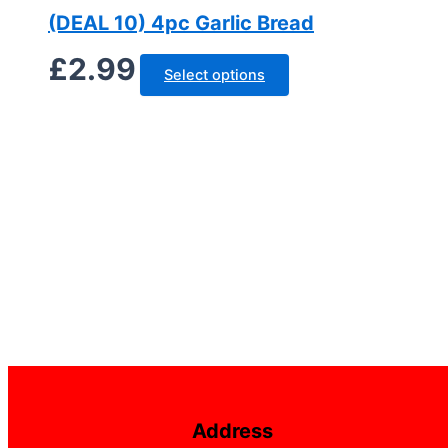
(DEAL 10) 4pc Garlic Bread
£
2.99
Select options
Address