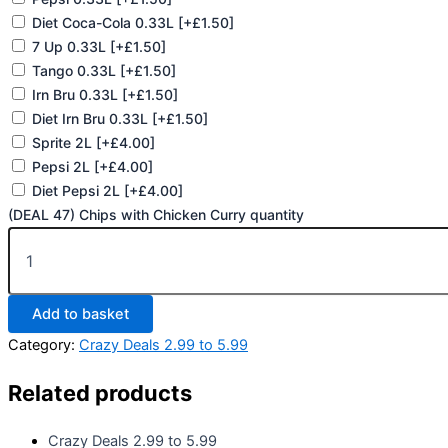
Diet Coca-Cola 0.33L
[+£1.50]
7 Up 0.33L
[+£1.50]
Tango 0.33L
[+£1.50]
Irn Bru 0.33L
[+£1.50]
Diet Irn Bru 0.33L
[+£1.50]
Sprite 2L
[+£4.00]
Pepsi 2L
[+£4.00]
Diet Pepsi 2L
[+£4.00]
(DEAL 47) Chips with Chicken Curry quantity
Add to basket
Category:
Crazy Deals 2.99 to 5.99
Related products
Crazy Deals 2.99 to 5.99