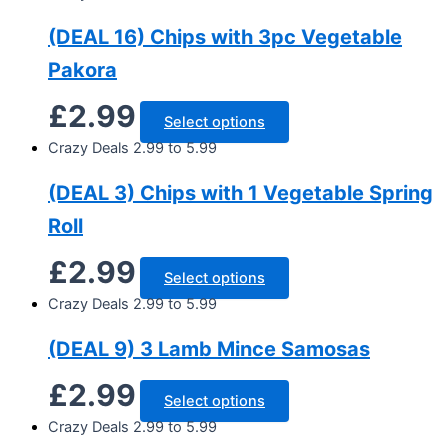
(DEAL 16) Chips with 3pc Vegetable
Pakora
£
2.99
Select options
Crazy Deals 2.99 to 5.99
(DEAL 3) Chips with 1 Vegetable Spring
Roll
£
2.99
Select options
Crazy Deals 2.99 to 5.99
(DEAL 9) 3 Lamb Mince Samosas
£
2.99
Select options
Crazy Deals 2.99 to 5.99