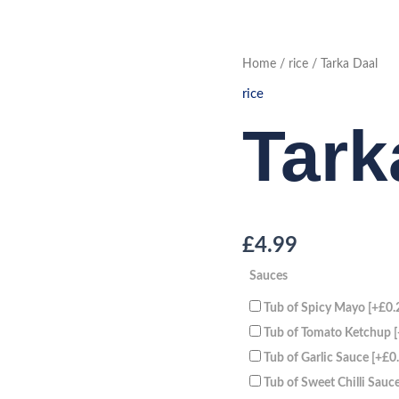
Tarka
Home
/
rice
/ Tarka Daal
Daal
quantity
rice
Tark
£
4.99
Sauces
Tub of Spicy Mayo
[+£0.
Tub of Tomato Ketchup
Tub of Garlic Sauce
[+£0
Tub of Sweet Chilli Sauc