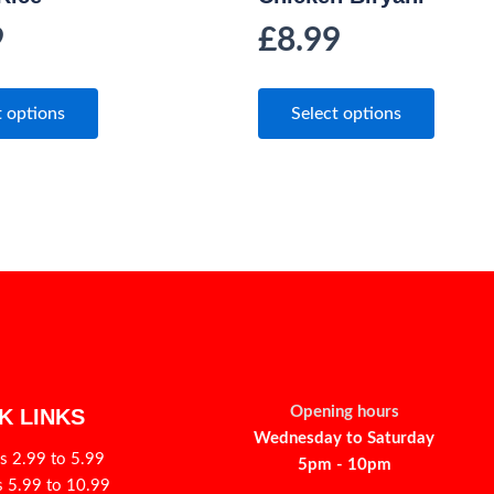
9
£
8.99
t options
Select options
Opening hours
K LINKS
Wednesday to Saturday
s 2.99 to 5.99
5pm - 10pm
s 5.99 to 10.99