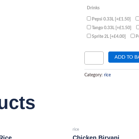
Drinks
Pepsi 0.33L
[+£1.50]
Tango 0.33L
[+£1.50]
Sprite 2L
[+£4.00]
P
ADD TO B
Category:
rice
ucts
rice
Rice
Chicken Biryani