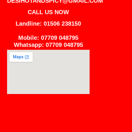
DESIHOTANDSPICY@GMAIL.COM
CALL US NOW
Landline: 01506 238150
Mobile: 07709 048795
Whatsapp: 07709 048795