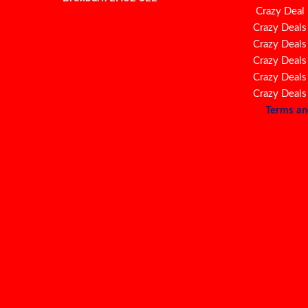
Crazy Deal
Crazy Deals
Crazy Deals
Crazy Deals
Crazy Deals
Crazy Deals
Terms an