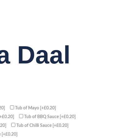
a Daal
20]
Tub of Mayo
[+£0.20]
[+£0.20]
Tub of BBQ Sauce
[+£0.20]
.20]
Tub of Chilli Sauce
[+£0.20]
e
[+£0.20]