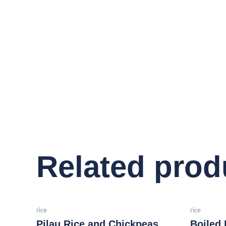
Related prod
rice
rice
Pilau Rice and Chickpeas
Boiled 