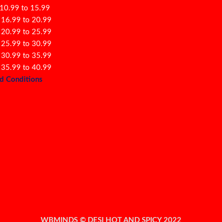
 10.99 to 15.99
 16.99 to 20.99
 20.99 to 25.99
 25.99 to 30.99
 30.99 to 35.99
 35.99 to 40.99
d Conditions
WBMINDS © DESI HOT AND SPICY 2022