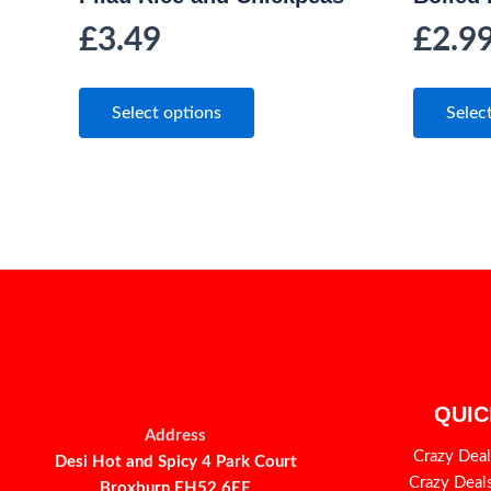
£
3.49
£
2.9
Select options
Selec
QUIC
Address
Crazy Deal
Desi Hot and Spicy 4 Park Court
Crazy Deal
Broxburn EH52 6EE