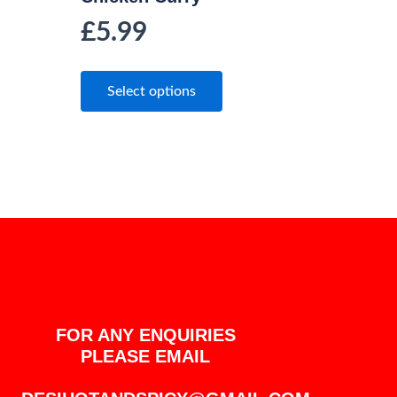
£
5.99
Select options
FOR ANY ENQUIRIES
PLEASE EMAIL