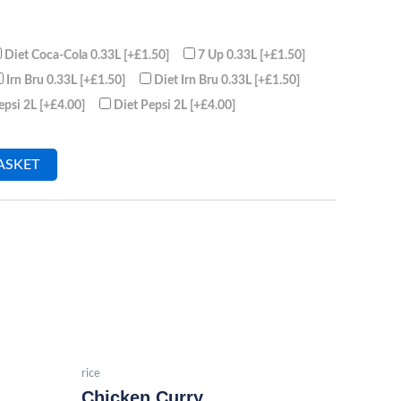
Diet Coca-Cola 0.33L
[+£1.50]
7 Up 0.33L
[+£1.50]
Irn Bru 0.33L
[+£1.50]
Diet Irn Bru 0.33L
[+£1.50]
epsi 2L
[+£4.00]
Diet Pepsi 2L
[+£4.00]
ASKET
rice
Chicken Curry