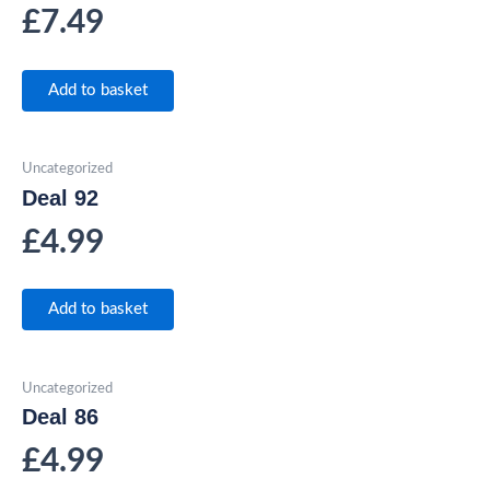
£
7.49
Add to basket
Uncategorized
Deal 92
£
4.99
Add to basket
Uncategorized
Deal 86
£
4.99