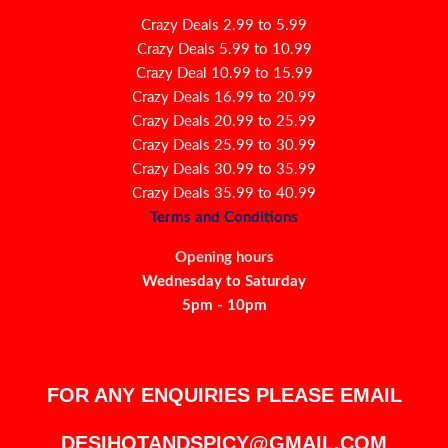
Crazy Deals 2.99 to 5.99
Crazy Deals 5.99 to 10.99
Crazy Deal 10.99 to 15.99
Crazy Deals 16.99 to 20.99
Crazy Deals 20.99 to 25.99
Crazy Deals 25.99 to 30.99
Crazy Deals 30.99 to 35.99
Crazy Deals 35.99 to 40.99
Terms and Conditions
Opening hours
Wednesday to Saturday
5pm - 10pm
FOR ANY ENQUIRIES PLEASE EMAIL
DESIHOTANDSPICY@GMAIL.COM