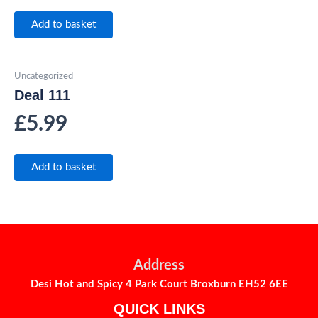
Add to basket
Uncategorized
Deal 111
£
5.99
Add to basket
Address
Desi Hot and Spicy 4 Park Court Broxburn EH52 6EE
QUICK LINKS