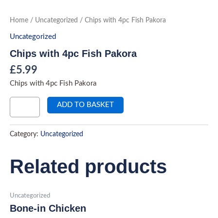
Skip
to
Chips
Home
/
Uncategorized
/ Chips with 4pc Fish Pakora
with
content
4pc
Uncategorized
Fish
Pakora
Chips with 4pc Fish Pakora
quantity
£
5.99
Chips with 4pc Fish Pakora
ADD TO BASKET
Category:
Uncategorized
Related products
Uncategorized
Bone-in Chicken