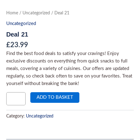
Skip
to
Deal
Home
/
Uncategorized
/ Deal 21
21
content
quantity
Uncategorized
Deal 21
£
23.99
Find the best food deals to satisfy your cravings! Enjoy
exclusive discounts on everything from quick snacks to full
meals, covering a variety of cuisines. Our offers are updated
regularly, so check back often to save on your favorites. Treat
yourself without breaking the bank!
ADD TO BASKET
Category:
Uncategorized