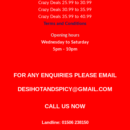
Crazy Deals 25.99 to 30.99
Crazy Deals 30.99 to 35.99
Crazy Deals 35.99 to 40.99
Terms and Conditions
Opening hours
Wednesday to Saturday
5pm - 10pm
FOR ANY ENQUIRIES PLEASE EMAIL
DESIHOTANDSPICY@GMAIL.COM
CALL US NOW
Landline: 01506 238150