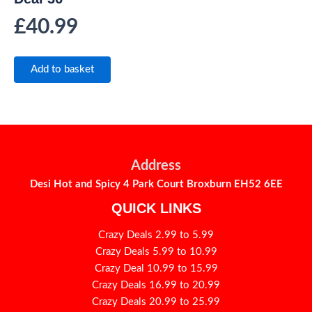
£
40.99
Add to basket
Address
Desi Hot and Spicy 4 Park Court Broxburn EH52 6EE
QUICK LINKS
Crazy Deals 2.99 to 5.99
Crazy Deals 5.99 to 10.99
Crazy Deal 10.99 to 15.99
Crazy Deals 16.99 to 20.99
Crazy Deals 20.99 to 25.99