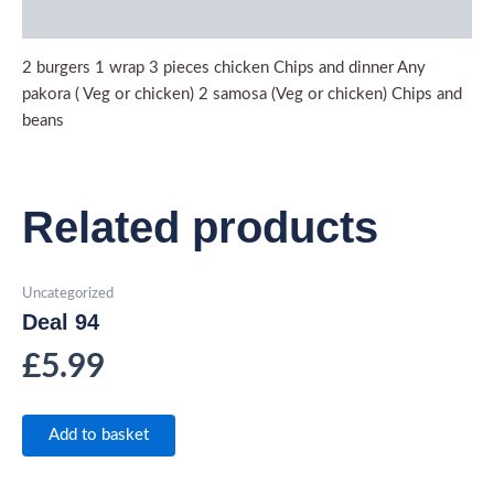
Description
2 burgers 1 wrap 3 pieces chicken Chips and dinner Any
pakora ( Veg or chicken) 2 samosa (Veg or chicken) Chips and
beans
Related products
Uncategorized
Deal 94
£
5.99
Add to basket