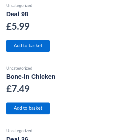
Uncategorized
Deal 98
£
5.99
Add to basket
Uncategorized
Bone-in Chicken
£
7.49
Add to basket
Uncategorized
Deal 36