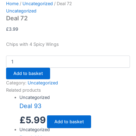
Deal
Skip
Home
/
Uncategorized
/ Deal 72
72
to
Uncategorized
quantity
Deal 72
content
£
3.99
Chips with 4 Spicy Wings
Add to basket
Category:
Uncategorized
Related products
Uncategorized
Deal 93
£
5.99
Add to basket
Uncategorized