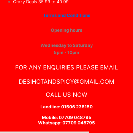
Crazy Deals 35.99 to 40.99
Terms and Conditions
Opening hours
Wednesday to Saturday
5pm - 10pm
FOR ANY ENQUIRIES PLEASE EMAIL
DESIHOTANDSPICY@GMAIL.COM
CALL US NOW
Landline: 01506 238150
Mobile: 07709 048795
Whatsapp: 07709 048795