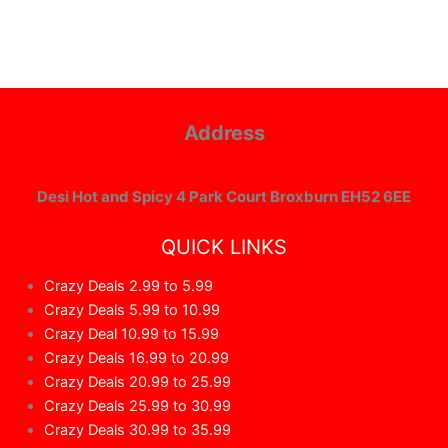
Address
Desi Hot and Spicy 4 Park Court Broxburn EH52 6EE
QUICK LINKS
Crazy Deals 2.99 to 5.99
Crazy Deals 5.99 to 10.99
Crazy Deal 10.99 to 15.99
Crazy Deals 16.99 to 20.99
Crazy Deals 20.99 to 25.99
Crazy Deals 25.99 to 30.99
Crazy Deals 30.99 to 35.99