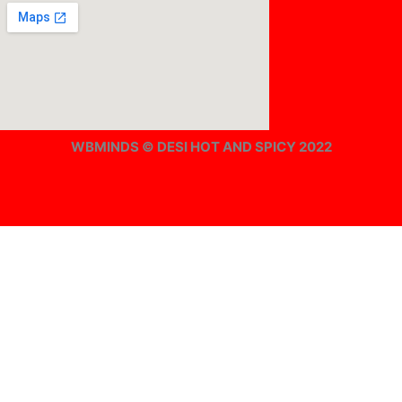
WBMINDS © DESI HOT AND SPICY 2022
Offline ! We will start taking orders in
0
Hours
0
Minutes
0
Seconds
Offline ! We will start taking orders in
0
Hours
0
Minutes
0
Seconds
Hide Message