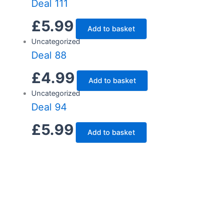
Deal 111
£
5.99
Add to basket
Uncategorized
Deal 88
£
4.99
Add to basket
Uncategorized
Deal 94
£
5.99
Add to basket