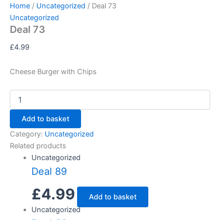
Deal
Skip
Home
/
Uncategorized
/ Deal 73
73
to
Uncategorized
quantity
Deal 73
content
£
4.99
Cheese Burger with Chips
Add to basket
Category:
Uncategorized
Related products
Uncategorized
Deal 89
£
4.99
Add to basket
Uncategorized