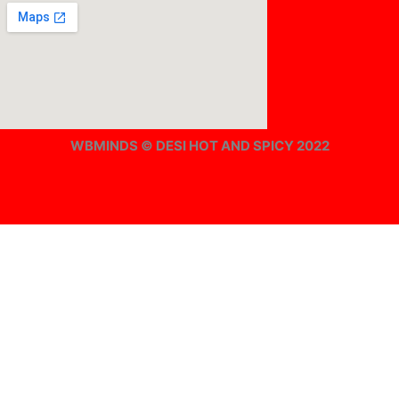
WBMINDS © DESI HOT AND SPICY 2022
Offline ! We will start taking orders in
0
Hours
0
Minutes
0
Seconds
Offline ! We will start taking orders in
0
Hours
0
Minutes
0
Seconds
Hide Message