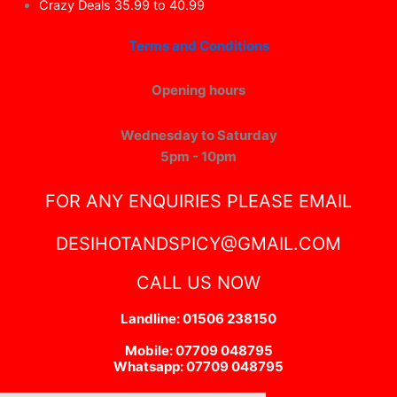
Crazy Deals 35.99 to 40.99
Terms and Conditions
Opening hours
Wednesday to Saturday
5pm - 10pm
FOR ANY ENQUIRIES PLEASE EMAIL
DESIHOTANDSPICY@GMAIL.COM
CALL US NOW
Landline: 01506 238150
Mobile: 07709 048795
Whatsapp: 07709 048795