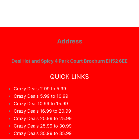
Address
Desi Hot and Spicy 4 Park Court Broxburn EH52 6EE
QUICK LINKS
Crazy Deals 2.99 to 5.99
Crazy Deals 5.99 to 10.99
Crazy Deal 10.99 to 15.99
Crazy Deals 16.99 to 20.99
Crazy Deals 20.99 to 25.99
Crazy Deals 25.99 to 30.99
Crazy Deals 30.99 to 35.99