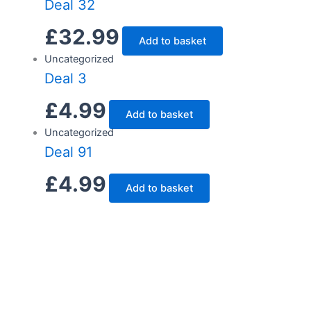
Deal 32
£
32.99
Add to basket
Uncategorized
Deal 3
£
4.99
Add to basket
Uncategorized
Deal 91
£
4.99
Add to basket