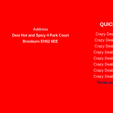
QUIC
Address
Crazy Deal
Desi Hot and Spicy 4 Park Court
Crazy Deal
Broxburn EH52 6EE
Crazy Deal
Crazy Deals
Crazy Deals
Crazy Deals
Crazy Deals
Crazy Deals
Terms an