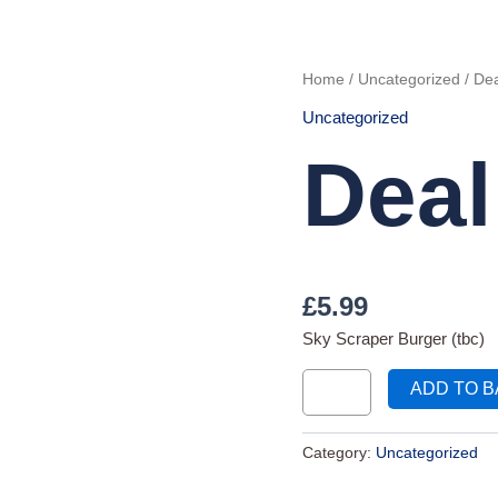
Deal
Home
/
Uncategorized
/ Dea
99
quantity
Uncategorized
Deal
£
5.99
Sky Scraper Burger (tbc)
ADD TO 
Category:
Uncategorized