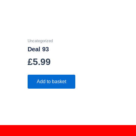
Uncategorized
Deal 93
£
5.99
Add to basket