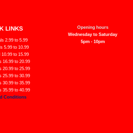
Opening hours
K LINKS
Wednesday to Saturday
s 2.99 to 5.99
5pm - 10pm
s 5.99 to 10.99
 10.99 to 15.99
 16.99 to 20.99
 20.99 to 25.99
 25.99 to 30.99
 30.99 to 35.99
 35.99 to 40.99
d Conditions