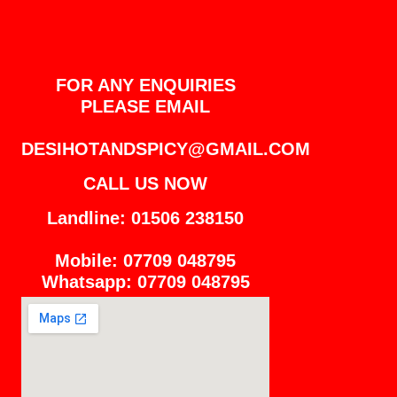
FOR ANY ENQUIRIES
PLEASE EMAIL
DESIHOTANDSPICY@GMAIL.COM
CALL US NOW
Landline: 01506 238150
Mobile: 07709 048795
Whatsapp: 07709 048795