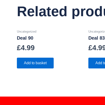
Related prod
Uncategorized
Uncategoriz
Deal 90
Deal 83
£
4.99
£
4.9
Add to basket
Add t