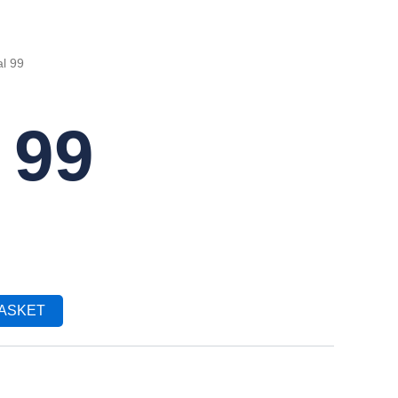
l 99
 99
BASKET