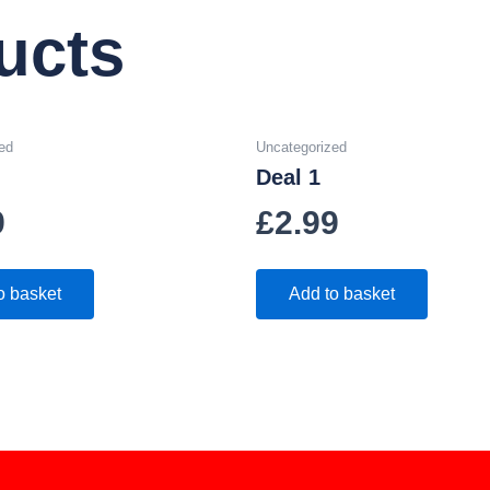
ucts
ed
Uncategorized
Deal 1
9
£
2.99
o basket
Add to basket