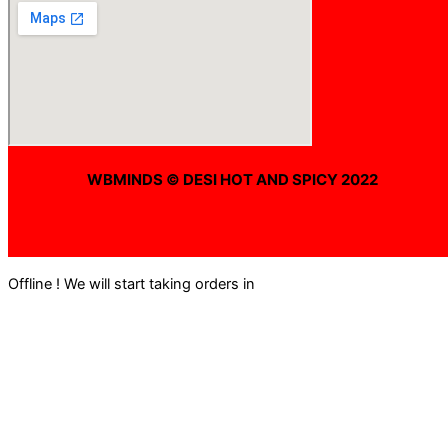
WBMINDS © DESI HOT AND SPICY 2022
Offline ! We will start taking orders in
0
Hours
0
Minutes
0
Seconds
Offline ! We will start taking orders in
0
Hours
0
Minutes
0
Seconds
Hide Message