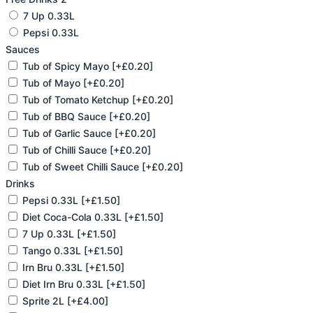
7 Up 0.33L
Pepsi 0.33L
Sauces
Tub of Spicy Mayo
[+£0.20]
Tub of Mayo
[+£0.20]
Tub of Tomato Ketchup
[+£0.20]
Tub of BBQ Sauce
[+£0.20]
Tub of Garlic Sauce
[+£0.20]
Tub of Chilli Sauce
[+£0.20]
Tub of Sweet Chilli Sauce
[+£0.20]
Drinks
Pepsi 0.33L
[+£1.50]
Diet Coca-Cola 0.33L
[+£1.50]
7 Up 0.33L
[+£1.50]
Tango 0.33L
[+£1.50]
Irn Bru 0.33L
[+£1.50]
Diet Irn Bru 0.33L
[+£1.50]
Sprite 2L
[+£4.00]