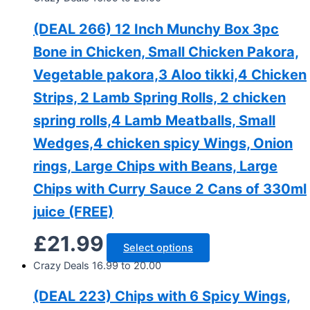
(DEAL 266) 12 Inch Munchy Box 3pc
Bone in Chicken, Small Chicken Pakora,
Vegetable pakora,3 Aloo tikki,4 Chicken
Strips, 2 Lamb Spring Rolls, 2 chicken
spring rolls,4 Lamb Meatballs, Small
Wedges,4 chicken spicy Wings, Onion
rings, Large Chips with Beans, Large
Chips with Curry Sauce 2 Cans of 330ml
juice (FREE)
£
21.99
Select options
Crazy Deals 16.99 to 20.00
(DEAL 223) Chips with 6 Spicy Wings,