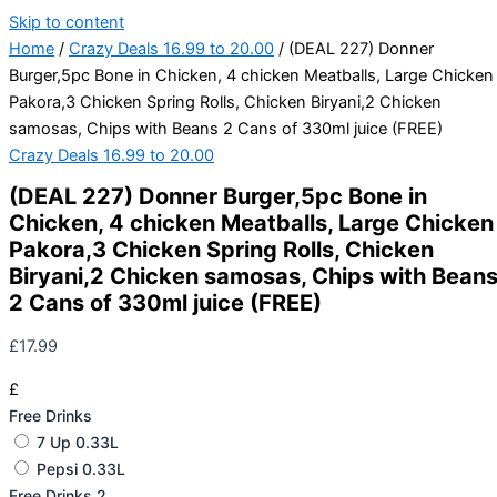
Skip to content
Home
/
Crazy Deals 16.99 to 20.00
/ (DEAL 227) Donner
Burger,5pc Bone in Chicken, 4 chicken Meatballs, Large Chicken
Pakora,3 Chicken Spring Rolls, Chicken Biryani,2 Chicken
samosas, Chips with Beans 2 Cans of 330ml juice (FREE)
Crazy Deals 16.99 to 20.00
(DEAL 227) Donner Burger,5pc Bone in
Chicken, 4 chicken Meatballs, Large Chicken
Pakora,3 Chicken Spring Rolls, Chicken
Biryani,2 Chicken samosas, Chips with Bean
2 Cans of 330ml juice (FREE)
£
17.99
£
Free Drinks
7 Up 0.33L
Pepsi 0.33L
Free Drinks 2