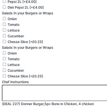
Pepsi 2L
[+£4.00]
Diet Pepsi 2L
[+£4.00]
Salads In your Burgers or Wraps
Onion
Tomato
Lettuce
Cucumber
Chesse Slice
[+£0.25]
Salads In your Burgers or Wraps
Onion
Tomato
Lettuce
Cucumber
Chesse Slice
[+£0.25]
Chef Instructions
(DEAL 227) Donner Burger,5pc Bone in Chicken, 4 chicken