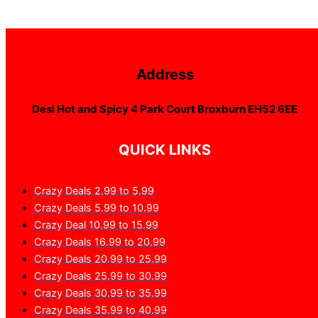
Address
Desi Hot and Spicy 4 Park Court Broxburn EH52 6EE
QUICK LINKS
Crazy Deals 2.99 to 5.99
Crazy Deals 5.99 to 10.99
Crazy Deal 10.99 to 15.99
Crazy Deals 16.99 to 20.99
Crazy Deals 20.99 to 25.99
Crazy Deals 25.99 to 30.99
Crazy Deals 30.99 to 35.99
Crazy Deals 35.99 to 40.99