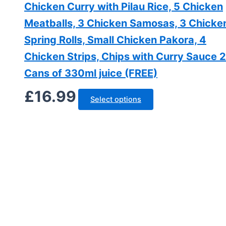
Chicken Curry with Pilau Rice, 5 Chicken
Meatballs, 3 Chicken Samosas, 3 Chicke
Spring Rolls, Small Chicken Pakora, 4
Chicken Strips, Chips with Curry Sauce 2
Cans of 330ml juice (FREE)
£
16.99
Select options