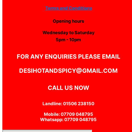
Terms and Conditions
Opening hours
Wednesday to Saturday
5pm - 10pm
FOR ANY ENQUIRIES PLEASE EMAIL
DESIHOTANDSPICY@GMAIL.COM
CALL US NOW
Landline: 01506 238150
Mobile: 07709 048795
Whatsapp: 07709 048795