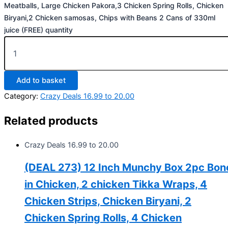
Meatballs, Large Chicken Pakora,3 Chicken Spring Rolls, Chicken
Biryani,2 Chicken samosas, Chips with Beans 2 Cans of 330ml
juice (FREE) quantity
Add to basket
Category:
Crazy Deals 16.99 to 20.00
Related products
Crazy Deals 16.99 to 20.00
(DEAL 273) 12 Inch Munchy Box 2pc Bon
in Chicken, 2 chicken Tikka Wraps, 4
Chicken Strips, Chicken Biryani, 2
Chicken Spring Rolls, 4 Chicken