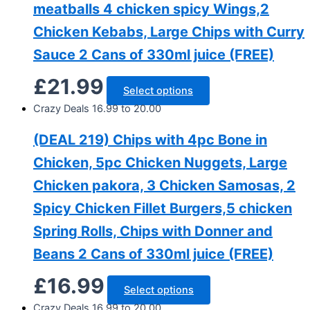
meatballs 4 chicken spicy Wings,2
Chicken Kebabs, Large Chips with Curry
Sauce 2 Cans of 330ml juice (FREE)
£
21.99
Select options
Crazy Deals 16.99 to 20.00
(DEAL 219) Chips with 4pc Bone in
Chicken, 5pc Chicken Nuggets, Large
Chicken pakora, 3 Chicken Samosas, 2
Spicy Chicken Fillet Burgers,5 chicken
Spring Rolls, Chips with Donner and
Beans 2 Cans of 330ml juice (FREE)
£
16.99
Select options
Crazy Deals 16.99 to 20.00