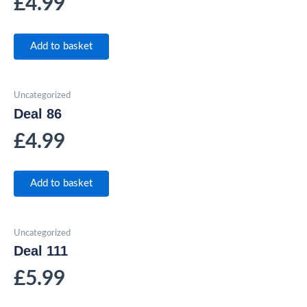
£
4.99
Add to basket
Uncategorized
Deal 86
£
4.99
Add to basket
Uncategorized
Deal 111
£
5.99