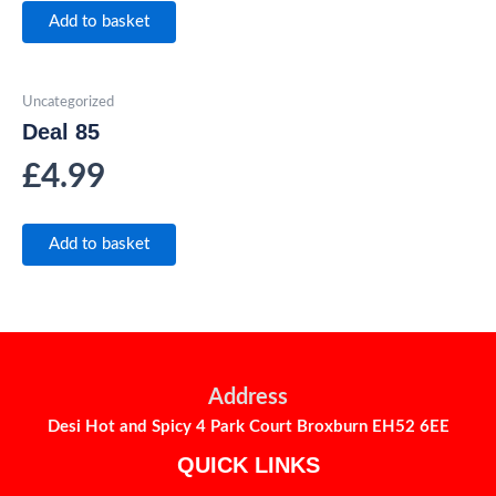
Add to basket
Uncategorized
Deal 85
£
4.99
Add to basket
Address
Desi Hot and Spicy 4 Park Court Broxburn EH52 6EE
QUICK LINKS