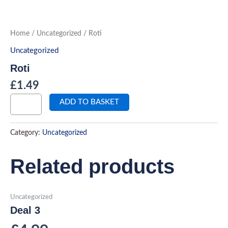
Roti
Skip
quantity
to
content
Home
/
Uncategorized
/ Roti
Uncategorized
Roti
£
1.49
ADD TO BASKET
Category:
Uncategorized
Related products
Uncategorized
Deal 3