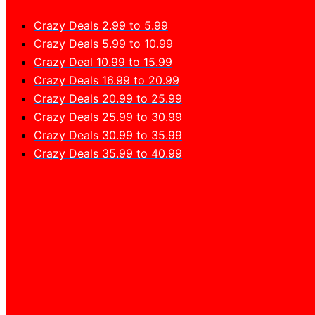
Crazy Deals 2.99 to 5.99
Crazy Deals 5.99 to 10.99
Crazy Deal 10.99 to 15.99
Crazy Deals 16.99 to 20.99
Crazy Deals 20.99 to 25.99
Crazy Deals 25.99 to 30.99
Crazy Deals 30.99 to 35.99
Crazy Deals 35.99 to 40.99