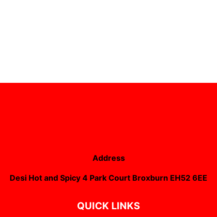
Address
Desi Hot and Spicy 4 Park Court Broxburn EH52 6EE
QUICK LINKS