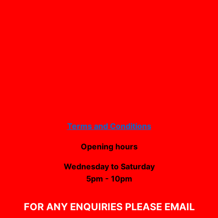
Terms and Conditions
Opening hours
Wednesday to Saturday
5pm - 10pm
FOR ANY ENQUIRIES PLEASE EMAIL