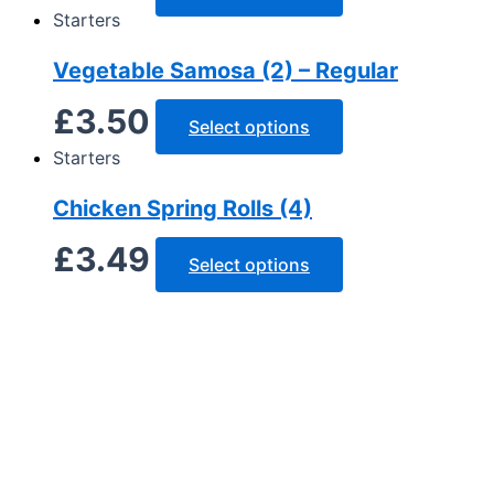
Starters
Vegetable Samosa (2) – Regular
£
3.50
Select options
Starters
Chicken Spring Rolls (4)
£
3.49
Select options