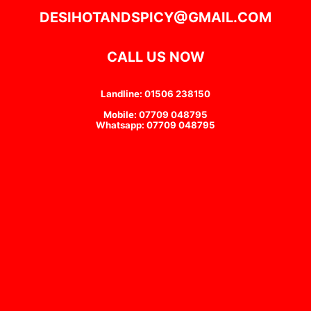
DESIHOTANDSPICY@GMAIL.COM
CALL US NOW
Landline: 01506 238150
Mobile: 07709 048795
Whatsapp: 07709 048795