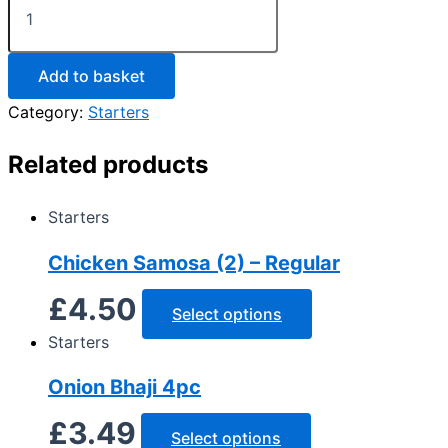
Add to basket
Category:
Starters
Related products
Starters
Chicken Samosa (2) – Regular
£
4.50
Select options
Starters
Onion Bhaji 4pc
£
3.49
Select options