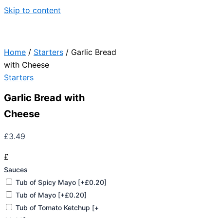
Skip to content
Home
/
Starters
/ Garlic Bread
with Cheese
Starters
Garlic Bread with
Cheese
£
3.49
£
Sauces
Tub of Spicy Mayo
[+£0.20]
Tub of Mayo
[+£0.20]
Tub of Tomato Ketchup
[+