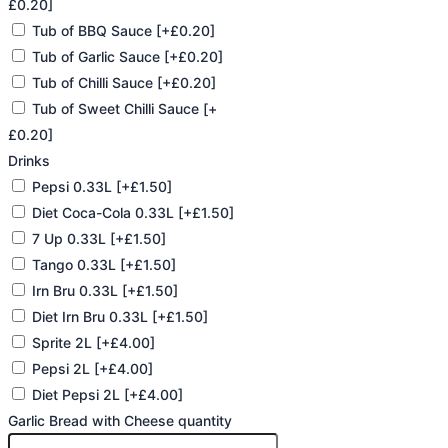
£0.20]
Tub of BBQ Sauce
[+£0.20]
Tub of Garlic Sauce
[+£0.20]
Tub of Chilli Sauce
[+£0.20]
Tub of Sweet Chilli Sauce
[+
£0.20]
Drinks
Pepsi 0.33L
[+£1.50]
Diet Coca-Cola 0.33L
[+£1.50]
7 Up 0.33L
[+£1.50]
Tango 0.33L
[+£1.50]
Irn Bru 0.33L
[+£1.50]
Diet Irn Bru 0.33L
[+£1.50]
Sprite 2L
[+£4.00]
Pepsi 2L
[+£4.00]
Diet Pepsi 2L
[+£4.00]
Garlic Bread with Cheese quantity