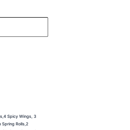
ps,4 Spicy Wings, 3
Spring Rolls,2