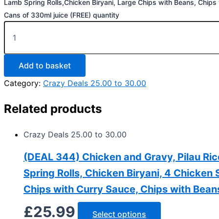
Lamb Spring Rolls,Chicken Biryani, Large Chips with Beans, Chips
Cans of 330ml juice (FREE) quantity
Add to basket
Category:
Crazy Deals 25.00 to 30.00
Related products
Crazy Deals 25.00 to 30.00
(DEAL 344) Chicken and Gravy, Pilau Ri
Spring Rolls, Chicken Biryani, 4 Chicken
Chips with Curry Sauce, Chips with Bean
£
25.99
Select options