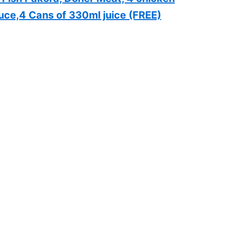
uce,4 Cans of 330ml juice (FREE)