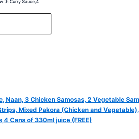
 with Curry Sauce,4
ce, Naan, 3 Chicken Samosas, 2 Vegetable S
 Strips, Mixed Pakora (Chicken and Vegetable)
s,4 Cans of 330ml juice (FREE)