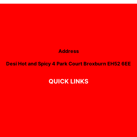
Address
Desi Hot and Spicy 4 Park Court Broxburn EH52 6EE
QUICK LINKS