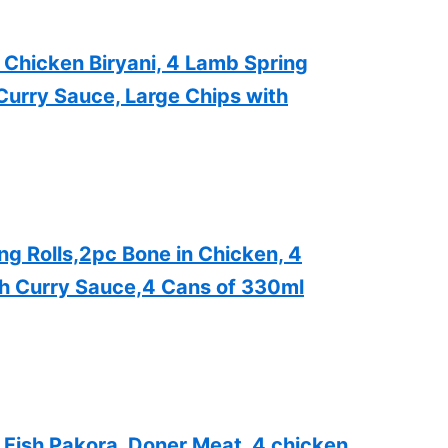
 Chicken Biryani, 4 Lamb Spring
Curry Sauce, Large Chips with
g Rolls,2pc Bone in Chicken, 4
th Curry Sauce,4 Cans of 330ml
Fish Pakora, Doner Meat, 4 chicken