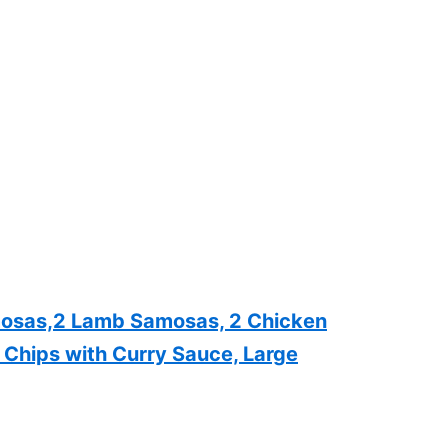
amosas,2 Lamb Samosas, 2 Chicken
, Chips with Curry Sauce, Large