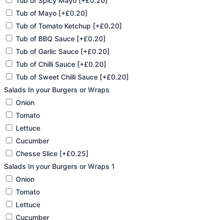
Tub of Spicy Mayo
[+£0.20]
Tub of Mayo
[+£0.20]
Tub of Tomato Ketchup
[+£0.20]
Tub of BBQ Sauce
[+£0.20]
Tub of Garlic Sauce
[+£0.20]
Tub of Chilli Sauce
[+£0.20]
Tub of Sweet Chilli Sauce
[+£0.20]
Salads In your Burgers or Wraps
Onion
Tomato
Lettuce
Cucumber
Chesse Slice
[+£0.25]
Salads In your Burgers or Wraps 1
Onion
Tomato
Lettuce
Cucumber