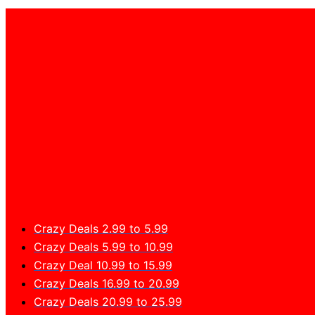
Crazy Deals 2.99 to 5.99
Crazy Deals 5.99 to 10.99
Crazy Deal 10.99 to 15.99
Crazy Deals 16.99 to 20.99
Crazy Deals 20.99 to 25.99