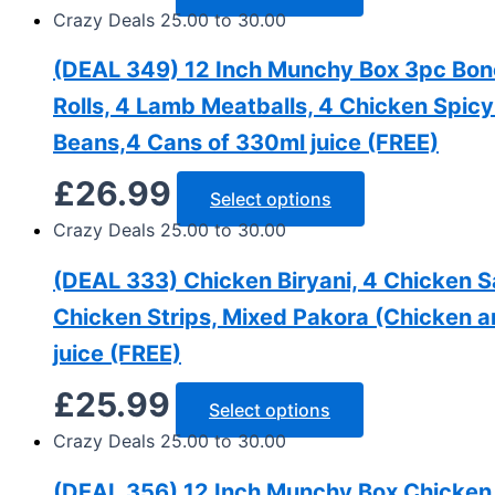
Crazy Deals 25.00 to 30.00
(DEAL 349) 12 Inch Munchy Box 3pc Bone 
Rolls, 4 Lamb Meatballs, 4 Chicken Spic
Beans,4 Cans of 330ml juice (FREE)
£
26.99
Select options
Crazy Deals 25.00 to 30.00
(DEAL 333) Chicken Biryani, 4 Chicken 
Chicken Strips, Mixed Pakora (Chicken a
juice (FREE)
£
25.99
Select options
Crazy Deals 25.00 to 30.00
(DEAL 356) 12 Inch Munchy Box Chicken 