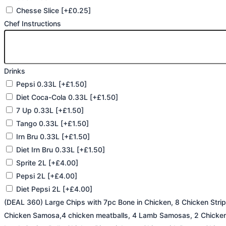
Chesse Slice
[+£0.25]
Chef Instructions
Drinks
Pepsi 0.33L
[+£1.50]
Diet Coca-Cola 0.33L
[+£1.50]
7 Up 0.33L
[+£1.50]
Tango 0.33L
[+£1.50]
Irn Bru 0.33L
[+£1.50]
Diet Irn Bru 0.33L
[+£1.50]
Sprite 2L
[+£4.00]
Pepsi 2L
[+£4.00]
Diet Pepsi 2L
[+£4.00]
(DEAL 360) Large Chips with 7pc Bone in Chicken, 8 Chicken Stri
Chicken Samosa,4 chicken meatballs, 4 Lamb Samosas, 2 Chicken 