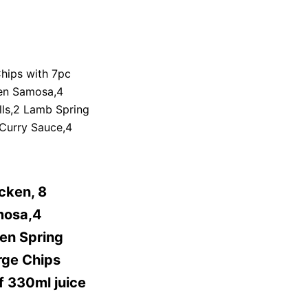
hips with 7pc
ken Samosa,4
lls,2 Lamb Spring
 Curry Sauce,4
cken, 8
mosa,4
en Spring
rge Chips
f 330ml juice