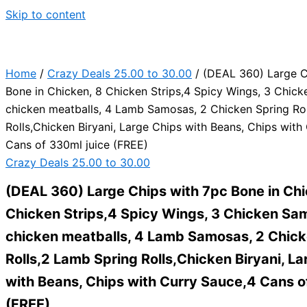
Skip to content
Home
/
Crazy Deals 25.00 to 30.00
/ (DEAL 360) Large C
Bone in Chicken, 8 Chicken Strips,4 Spicy Wings, 3 Chic
chicken meatballs, 4 Lamb Samosas, 2 Chicken Spring Ro
Rolls,Chicken Biryani, Large Chips with Beans, Chips with
Cans of 330ml juice (FREE)
Crazy Deals 25.00 to 30.00
(DEAL 360) Large Chips with 7pc Bone in Chi
Chicken Strips,4 Spicy Wings, 3 Chicken Sa
chicken meatballs, 4 Lamb Samosas, 2 Chick
Rolls,2 Lamb Spring Rolls,Chicken Biryani, La
with Beans, Chips with Curry Sauce,4 Cans o
(FREE)