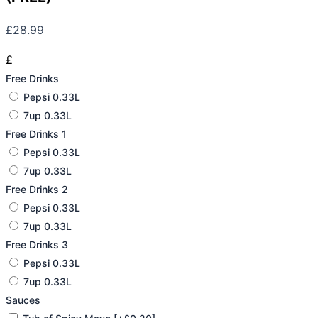
£
28.99
£
Free Drinks
Pepsi 0.33L
7up 0.33L
Free Drinks 1
Pepsi 0.33L
7up 0.33L
Free Drinks 2
Pepsi 0.33L
7up 0.33L
Free Drinks 3
Pepsi 0.33L
7up 0.33L
Sauces