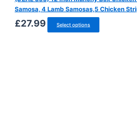
Samosa, 4 Lamb Samosas,5 Chicken Strips
£
27.99
Select options