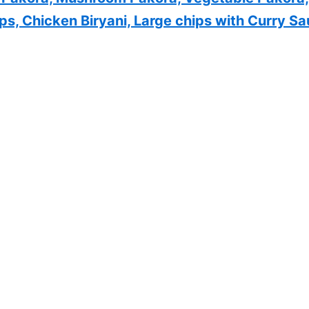
, Chicken Biryani, Large chips with Curry Sa