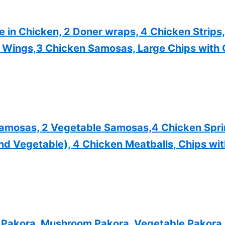
in Chicken, 2 Doner wraps, 4 Chicken Strips,
y Wings,3 Chicken Samosas, Large Chips with 
Samosas, 2 Vegetable Samosas,4 Chicken Sprin
nd Vegetable), 4 Chicken Meatballs, Chips wi
Pakora, Mushroom Pakora, Vegetable Pakora, 