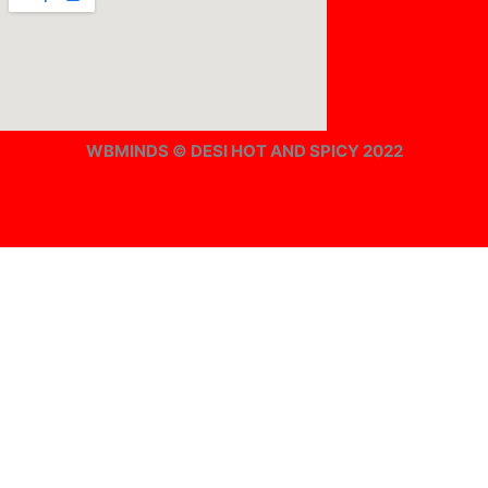
WBMINDS © DESI HOT AND SPICY 2022
Offline ! We will start taking orders in
0
Hours
0
Minutes
0
Seconds
Offline ! We will start taking orders in
0
Hours
0
Minutes
0
Seconds
Hide Message