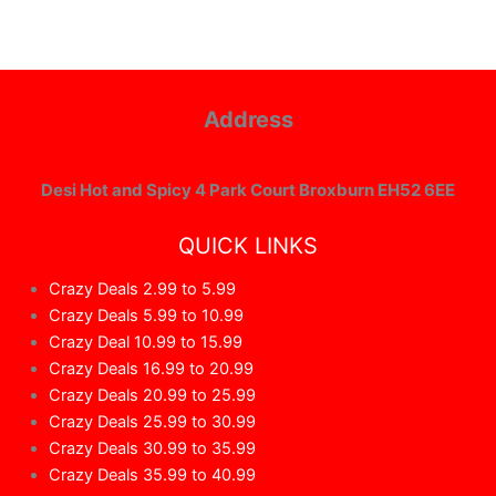
Address
Desi Hot and Spicy 4 Park Court Broxburn EH52 6EE
QUICK LINKS
Crazy Deals 2.99 to 5.99
Crazy Deals 5.99 to 10.99
Crazy Deal 10.99 to 15.99
Crazy Deals 16.99 to 20.99
Crazy Deals 20.99 to 25.99
Crazy Deals 25.99 to 30.99
Crazy Deals 30.99 to 35.99
Crazy Deals 35.99 to 40.99