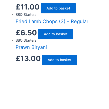
£
11.00
Add to basket
BBQ Starters
Fried Lamb Chops (3) – Regular
£
6.50
Add to basket
BBQ Starters
Prawn Biryani
£
13.00
Add to basket