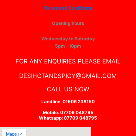
Terms and Conditions
Opening hours
Wednesday to Saturday
5pm - 10pm
FOR ANY ENQUIRIES PLEASE EMAIL
DESIHOTANDSPICY@GMAIL.COM
CALL US NOW
Landline: 01506 238150
Mobile: 07709 048795
Whatsapp: 07709 048795