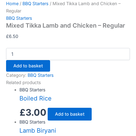
Mixed
Skip
Home
/
BBQ Starters
/ Mixed Tikka Lamb and Chicken –
Tikka
to
Regular
Lamb
content
BBQ Starters
and
Mixed Tikka Lamb and Chicken – Regular
Chicken
-
£
6.50
Regular
quantity
Add to basket
Category:
BBQ Starters
Related products
BBQ Starters
Boiled Rice
£
3.00
Add to basket
BBQ Starters
Lamb Biryani