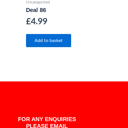
Uncategorized
Deal 86
£
4.99
Add to basket
FOR ANY ENQUIRIES
PLEASE EMAIL