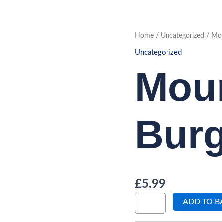
Mountain
Home
/
Uncategorized
/ Mou
Burger
quantity
Uncategorized
Mou
Burg
£
5.99
ADD TO B