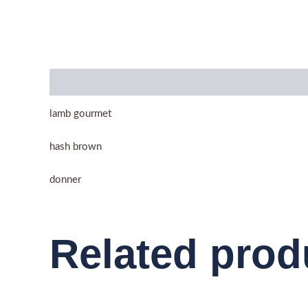
Description
lamb gourmet
hash brown
donner
Related prod