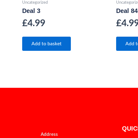
Uncategorized
Uncategoriz
Deal 3
Deal 84
£
4.99
£
4.9
Add to basket
Add t
QUIC
Address