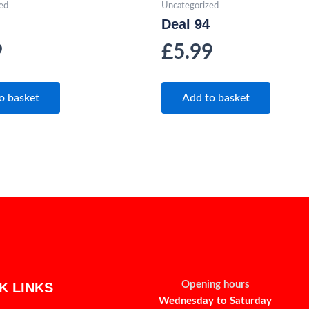
ed
Uncategorized
Deal 94
9
£
5.99
o basket
Add to basket
Opening hours
K LINKS
Wednesday to Saturday