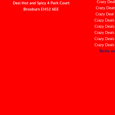
Crazy Deal
Desi Hot and Spicy 4 Park Court
Crazy Deal
Broxburn EH52 6EE
Crazy Deal
Crazy Deals
Crazy Deals
Crazy Deals
Crazy Deals
Crazy Deals
Terms an