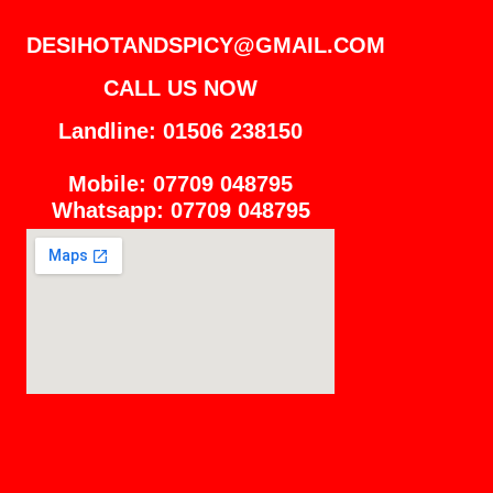
DESIHOTANDSPICY@GMAIL.COM
CALL US NOW
Landline: 01506 238150
Mobile: 07709 048795
Whatsapp: 07709 048795