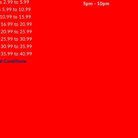
s 2.99 to 5.99
5pm - 10pm
s 5.99 to 10.99
 10.99 to 15.99
 16.99 to 20.99
 20.99 to 25.99
 25.99 to 30.99
 30.99 to 35.99
 35.99 to 40.99
d Conditions