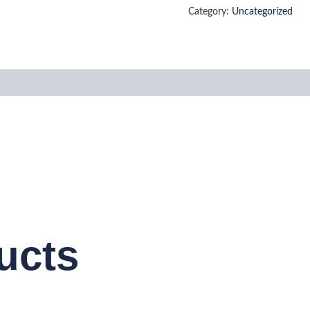
Category:
Uncategorized
ucts