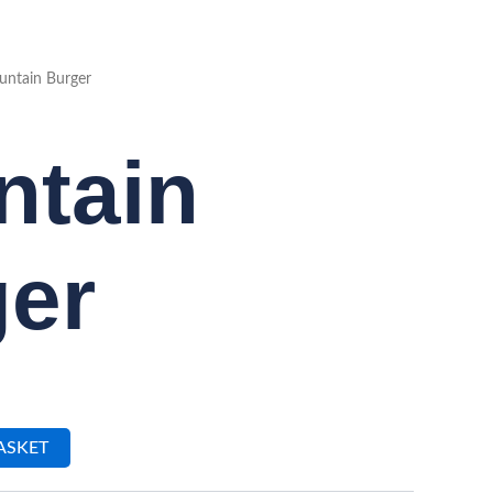
ntain Burger
ntain
er
ASKET