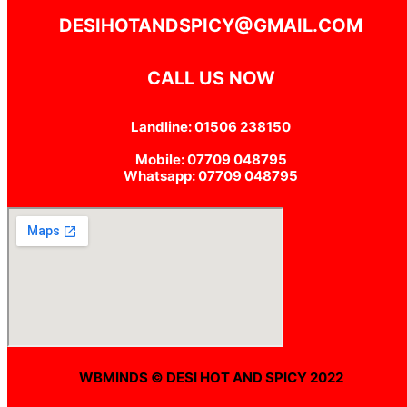
DESIHOTANDSPICY@GMAIL.COM
CALL US NOW
Landline: 01506 238150
Mobile: 07709 048795
Whatsapp: 07709 048795
WBMINDS © DESI HOT AND SPICY 2022