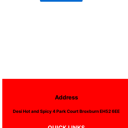
Address
Desi Hot and Spicy 4 Park Court Broxburn EH52 6EE
QUICK LINKS