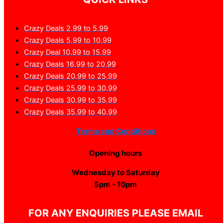
Crazy Deals 2.99 to 5.99
Crazy Deals 5.99 to 10.99
Crazy Deal 10.99 to 15.99
Crazy Deals 16.99 to 20.99
Crazy Deals 20.99 to 25.99
Crazy Deals 25.99 to 30.99
Crazy Deals 30.99 to 35.99
Crazy Deals 35.99 to 40.99
Terms and Conditions
Opening hours
Wednesday to Saturday
5pm - 10pm
FOR ANY ENQUIRIES PLEASE EMAIL