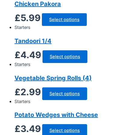
Chicken Pakora
£
5.99
Select options
Starters
Tandoori 1/4
£
4.49
Select options
Starters
Vegetable Spring Rolls (4)
£
2.99
Select options
Starters
Potato Wedges with Cheese
£
3.49
Select options