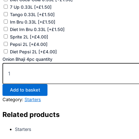
7 Up 0.33L
[+£1.50]
Tango 0.33L
[+£1.50]
Irn Bru 0.33L
[+£1.50]
Diet Irn Bru 0.33L
[+£1.50]
Sprite 2L
[+£4.00]
Pepsi 2L
[+£4.00]
Diet Pepsi 2L
[+£4.00]
Onion Bhaji 4pc quantity
Add to basket
Category:
Starters
Related products
Starters