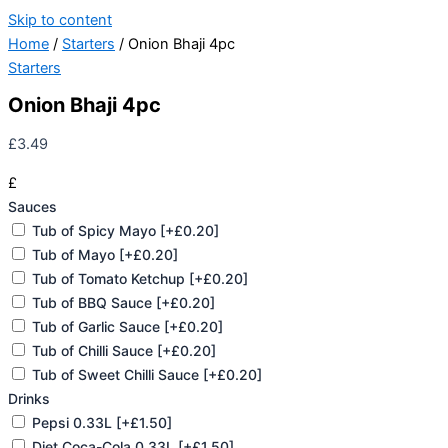
Skip to content
Home
/
Starters
/ Onion Bhaji 4pc
Starters
Onion Bhaji 4pc
£
3.49
£
Sauces
Tub of Spicy Mayo
[+£0.20]
Tub of Mayo
[+£0.20]
Tub of Tomato Ketchup
[+£0.20]
Tub of BBQ Sauce
[+£0.20]
Tub of Garlic Sauce
[+£0.20]
Tub of Chilli Sauce
[+£0.20]
Tub of Sweet Chilli Sauce
[+£0.20]
Drinks
Pepsi 0.33L
[+£1.50]
Diet Coca-Cola 0.33L
[+£1.50]