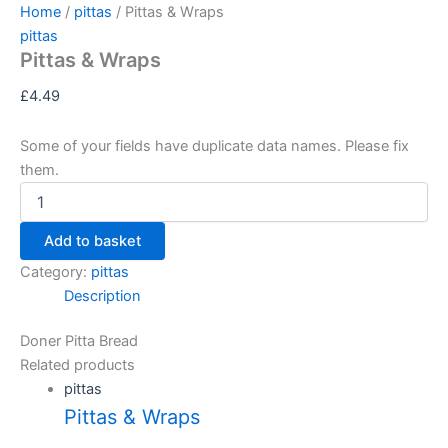
Pittas
Skip
Home
/
pittas
/ Pittas & Wraps
&
to
pittas
Wraps
Pittas & Wraps
content
quantity
£
4.49
Some of your fields have duplicate data names. Please fix
them.
Add to basket
Category:
pittas
Description
Doner Pitta Bread
Related products
pittas
Pittas & Wraps