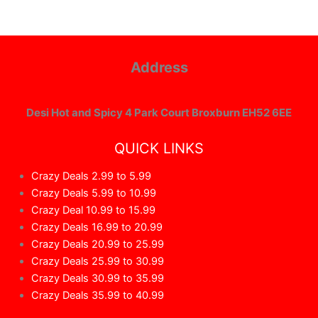
Address
Desi Hot and Spicy 4 Park Court Broxburn EH52 6EE
QUICK LINKS
Crazy Deals 2.99 to 5.99
Crazy Deals 5.99 to 10.99
Crazy Deal 10.99 to 15.99
Crazy Deals 16.99 to 20.99
Crazy Deals 20.99 to 25.99
Crazy Deals 25.99 to 30.99
Crazy Deals 30.99 to 35.99
Crazy Deals 35.99 to 40.99