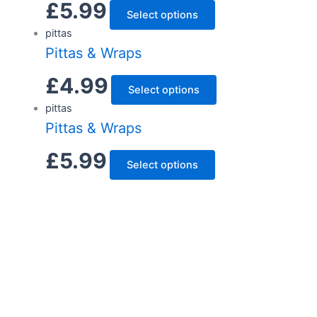
£
5.99
Select options
pittas
Pittas & Wraps
£
4.99
Select options
pittas
Pittas & Wraps
£
5.99
Select options