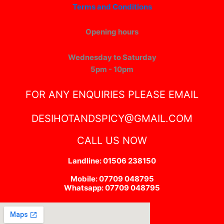
Terms and Conditions
Opening hours
Wednesday to Saturday
5pm - 10pm
FOR ANY ENQUIRIES PLEASE EMAIL
DESIHOTANDSPICY@GMAIL.COM
CALL US NOW
Landline: 01506 238150
Mobile: 07709 048795
Whatsapp: 07709 048795