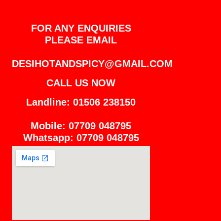
FOR ANY ENQUIRIES
PLEASE EMAIL
DESIHOTANDSPICY@GMAIL.COM
CALL US NOW
Landline: 01506 238150
Mobile: 07709 048795
Whatsapp: 07709 048795