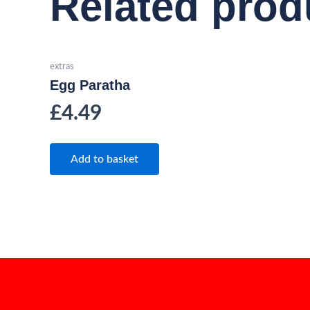
Related prod
extras
Egg Paratha
£
4.49
Add to basket