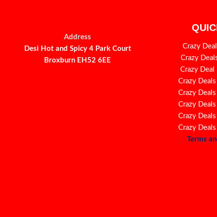
QUIC
Address
Crazy Deal
Desi Hot and Spicy 4 Park Court
Crazy Deal
Broxburn EH52 6EE
Crazy Deal
Crazy Deals
Crazy Deals
Crazy Deals
Crazy Deals
Crazy Deals
Terms an