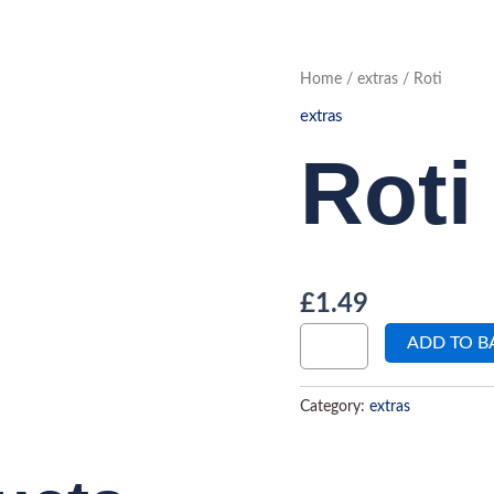
Roti
Home
/
extras
/ Roti
quantity
extras
Roti
£
1.49
ADD TO B
Category:
extras