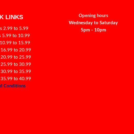
Opening hours
K LINKS
Wednesday to Saturday
s 2.99 to 5.99
5pm - 10pm
s 5.99 to 10.99
 10.99 to 15.99
 16.99 to 20.99
 20.99 to 25.99
 25.99 to 30.99
 30.99 to 35.99
 35.99 to 40.99
d Conditions