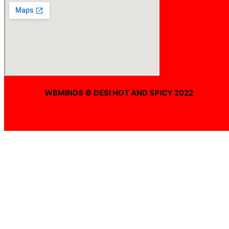
WBMINDS © DESI HOT AND SPICY 2022
Offline ! We will start taking orders in
0
Hours
0
Minutes
0
Seconds
Offline ! We will start taking orders in
0
Hours
0
Minutes
0
Seconds
Hide Message