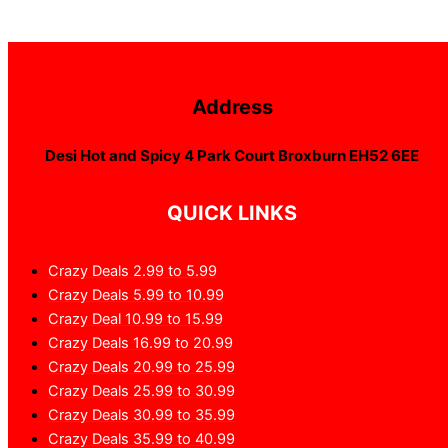
Address
Desi Hot and Spicy 4 Park Court Broxburn EH52 6EE
QUICK LINKS
Crazy Deals 2.99 to 5.99
Crazy Deals 5.99 to 10.99
Crazy Deal 10.99 to 15.99
Crazy Deals 16.99 to 20.99
Crazy Deals 20.99 to 25.99
Crazy Deals 25.99 to 30.99
Crazy Deals 30.99 to 35.99
Crazy Deals 35.99 to 40.99