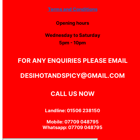
Terms and Conditions
Opening hours
Wednesday to Saturday
5pm - 10pm
FOR ANY ENQUIRIES PLEASE EMAIL
DESIHOTANDSPICY@GMAIL.COM
CALL US NOW
Landline: 01506 238150
Mobile: 07709 048795
Whatsapp: 07709 048795