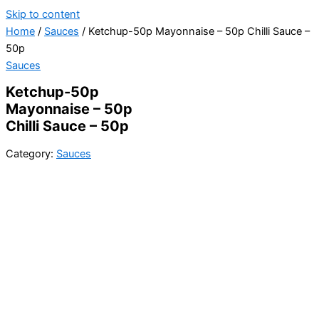
Skip to content
Home
/
Sauces
/ Ketchup-50p Mayonnaise – 50p Chilli Sauce –
50p
Sauces
Ketchup-50p
Mayonnaise – 50p
Chilli Sauce – 50p
Category:
Sauces