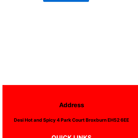
Address
Desi Hot and Spicy 4 Park Court Broxburn EH52 6EE
QUICK LINKS