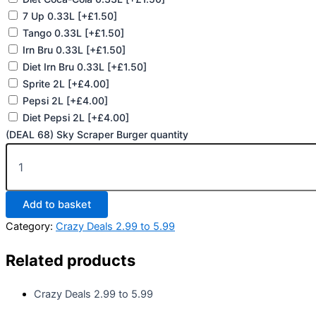
7 Up 0.33L
[+£1.50]
Tango 0.33L
[+£1.50]
Irn Bru 0.33L
[+£1.50]
Diet Irn Bru 0.33L
[+£1.50]
Sprite 2L
[+£4.00]
Pepsi 2L
[+£4.00]
Diet Pepsi 2L
[+£4.00]
(DEAL 68) Sky Scraper Burger quantity
Add to basket
Category:
Crazy Deals 2.99 to 5.99
Related products
Crazy Deals 2.99 to 5.99