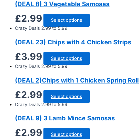
(DEAL 8) 3 Vegetable Samosas
£
2.99
Select options
Crazy Deals 2.99 to 5.99
(DEAL 23) Chips with 4 Chicken Strips
£
3.99
Select options
Crazy Deals 2.99 to 5.99
(DEAL 2)Chips with 1 Chicken Spring Roll
£
2.99
Select options
Crazy Deals 2.99 to 5.99
(DEAL 9) 3 Lamb Mince Samosas
£
2.99
Select options