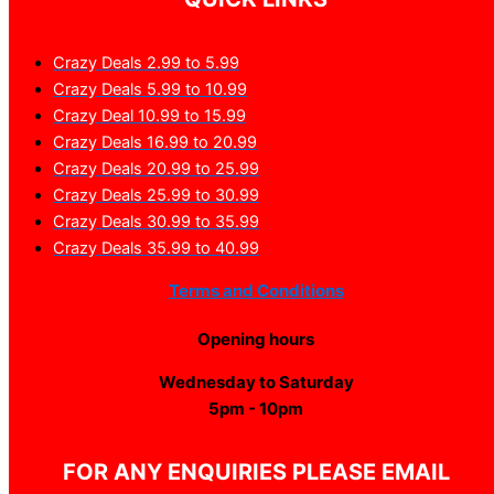
Crazy Deals 2.99 to 5.99
Crazy Deals 5.99 to 10.99
Crazy Deal 10.99 to 15.99
Crazy Deals 16.99 to 20.99
Crazy Deals 20.99 to 25.99
Crazy Deals 25.99 to 30.99
Crazy Deals 30.99 to 35.99
Crazy Deals 35.99 to 40.99
Terms and Conditions
Opening hours
Wednesday to Saturday
5pm - 10pm
FOR ANY ENQUIRIES PLEASE EMAIL