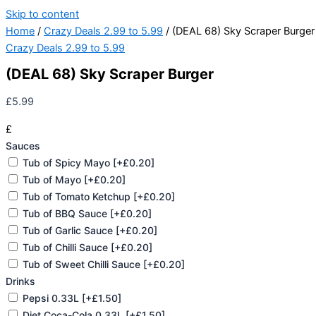
Skip to content
Home
/
Crazy Deals 2.99 to 5.99
/ (DEAL 68) Sky Scraper Burger
Crazy Deals 2.99 to 5.99
(DEAL 68) Sky Scraper Burger
£
5.99
£
Sauces
Tub of Spicy Mayo
[+£0.20]
Tub of Mayo
[+£0.20]
Tub of Tomato Ketchup
[+£0.20]
Tub of BBQ Sauce
[+£0.20]
Tub of Garlic Sauce
[+£0.20]
Tub of Chilli Sauce
[+£0.20]
Tub of Sweet Chilli Sauce
[+£0.20]
Drinks
Pepsi 0.33L
[+£1.50]
Diet Coca-Cola 0.33L
[+£1.50]