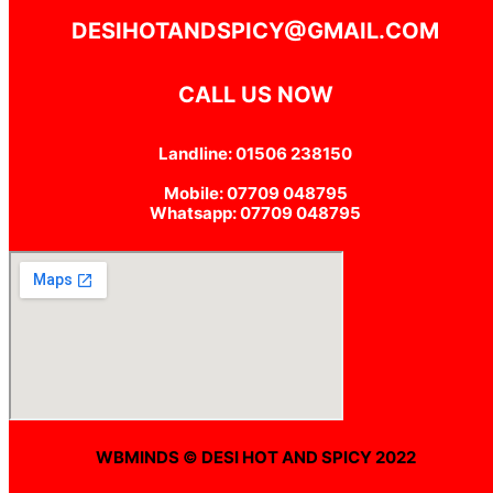
DESIHOTANDSPICY@GMAIL.COM
CALL US NOW
Landline: 01506 238150
Mobile: 07709 048795
Whatsapp: 07709 048795
WBMINDS © DESI HOT AND SPICY 2022