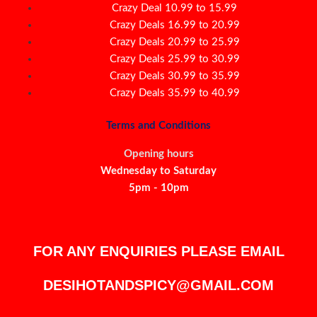
Crazy Deal 10.99 to 15.99
Crazy Deals 16.99 to 20.99
Crazy Deals 20.99 to 25.99
Crazy Deals 25.99 to 30.99
Crazy Deals 30.99 to 35.99
Crazy Deals 35.99 to 40.99
Terms and Conditions
Opening hours
Wednesday to Saturday
5pm - 10pm
FOR ANY ENQUIRIES PLEASE EMAIL
DESIHOTANDSPICY@GMAIL.COM