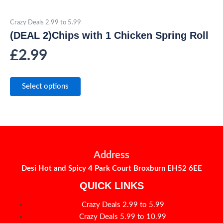
Crazy Deals 2.99 to 5.99
(DEAL 2)Chips with 1 Chicken Spring Roll
£
2.99
Select options
Address
Desi Hot and Spicy 4 Park Court Broxburn EH52 6EE
QUICK LINKS
Crazy Deals 2.99 to 5.99
Crazy Deals 5.99 to 10.99