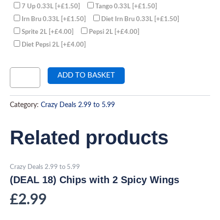
7 Up 0.33L
[+£1.50]
Tango 0.33L
[+£1.50]
Irn Bru 0.33L
[+£1.50]
Diet Irn Bru 0.33L
[+£1.50]
Sprite 2L
[+£4.00]
Pepsi 2L
[+£4.00]
Diet Pepsi 2L
[+£4.00]
ADD TO BASKET
Category:
Crazy Deals 2.99 to 5.99
Related products
Crazy Deals 2.99 to 5.99
(DEAL 18) Chips with 2 Spicy Wings
£
2.99