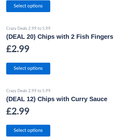
Select options
Crazy Deals 2.99 to 5.99
(DEAL 20) Chips with 2 Fish Fingers
£
2.99
Select options
Crazy Deals 2.99 to 5.99
(DEAL 12) Chips with Curry Sauce
£
2.99
Select options