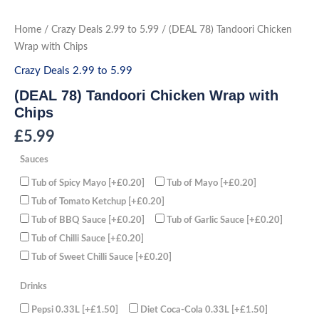
Skip
to
(DEAL
Home
/
Crazy Deals 2.99 to 5.99
/ (DEAL 78) Tandoori Chicken
78)
content
Tandoori
Wrap with Chips
Chicken
Wrap
Crazy Deals 2.99 to 5.99
with
Chips
(DEAL 78) Tandoori Chicken Wrap with
quantity
Chips
£
5.99
Sauces
Tub of Spicy Mayo
[+£0.20]
Tub of Mayo
[+£0.20]
Tub of Tomato Ketchup
[+£0.20]
Tub of BBQ Sauce
[+£0.20]
Tub of Garlic Sauce
[+£0.20]
Tub of Chilli Sauce
[+£0.20]
Tub of Sweet Chilli Sauce
[+£0.20]
Drinks
Pepsi 0.33L
[+£1.50]
Diet Coca-Cola 0.33L
[+£1.50]