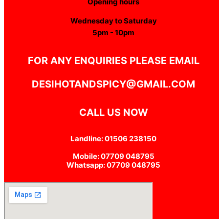
Opening hours
Wednesday to Saturday
5pm - 10pm
FOR ANY ENQUIRIES PLEASE EMAIL
DESIHOTANDSPICY@GMAIL.COM
CALL US NOW
Landline: 01506 238150
Mobile: 07709 048795
Whatsapp: 07709 048795