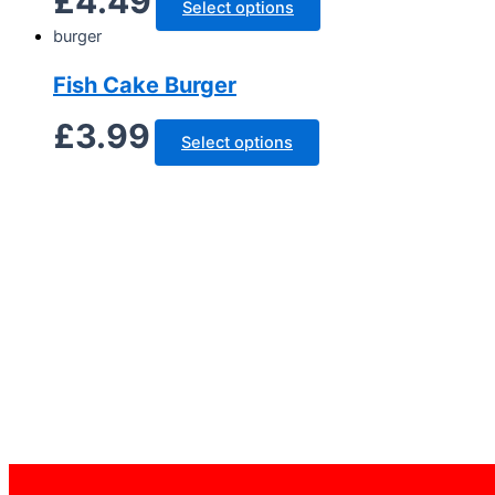
£
4.49
Select options
burger
Fish Cake Burger
£
3.99
Select options