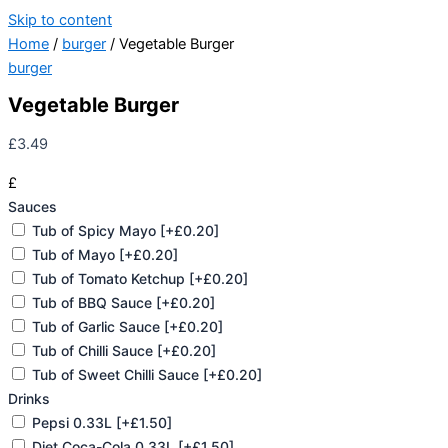
Skip to content
Home
/
burger
/ Vegetable Burger
burger
Vegetable Burger
£
3.49
£
Sauces
Tub of Spicy Mayo
[+£0.20]
Tub of Mayo
[+£0.20]
Tub of Tomato Ketchup
[+£0.20]
Tub of BBQ Sauce
[+£0.20]
Tub of Garlic Sauce
[+£0.20]
Tub of Chilli Sauce
[+£0.20]
Tub of Sweet Chilli Sauce
[+£0.20]
Drinks
Pepsi 0.33L
[+£1.50]
Diet Coca-Cola 0.33L
[+£1.50]