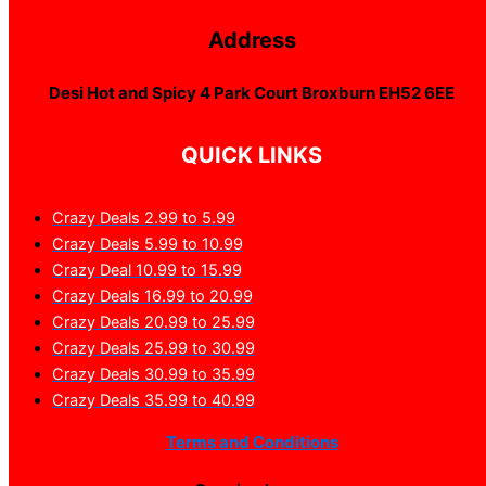
Address
Desi Hot and Spicy 4 Park Court Broxburn EH52 6EE
QUICK LINKS
Crazy Deals 2.99 to 5.99
Crazy Deals 5.99 to 10.99
Crazy Deal 10.99 to 15.99
Crazy Deals 16.99 to 20.99
Crazy Deals 20.99 to 25.99
Crazy Deals 25.99 to 30.99
Crazy Deals 30.99 to 35.99
Crazy Deals 35.99 to 40.99
Terms and Conditions