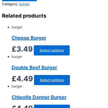
Category:
burger
Related products
burger
Cheese Burger
£
3.49
Select options
burger
Double Beef Burger
£
4.49
Select options
burger
Chipotle Donner Burger