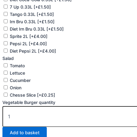
7 Up 0.33L
[+£1.50]
Tango 0.33L
[+£1.50]
Irn Bru 0.33L
[+£1.50]
Diet Irn Bru 0.33L
[+£1.50]
Sprite 2L
[+£4.00]
Pepsi 2L
[+£4.00]
Diet Pepsi 2L
[+£4.00]
Salad
Tomato
Lettuce
Cucumber
Onion
Chesse Slice
[+£0.25]
Vegetable Burger quantity
Add to basket