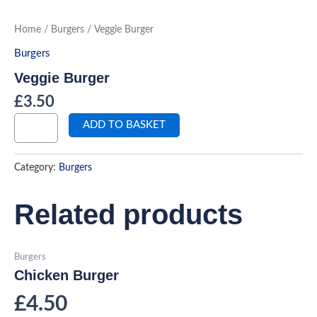
Skip
to
Veggie
Home
/
Burgers
/ Veggie Burger
Burger
content
quantity
Burgers
Veggie Burger
£
3.50
ADD TO BASKET
Category:
Burgers
Related products
Burgers
Chicken Burger
£
4.50