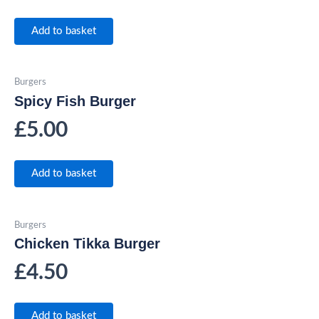
Add to basket
Burgers
Spicy Fish Burger
£
5.00
Add to basket
Burgers
Chicken Tikka Burger
£
4.50
Add to basket