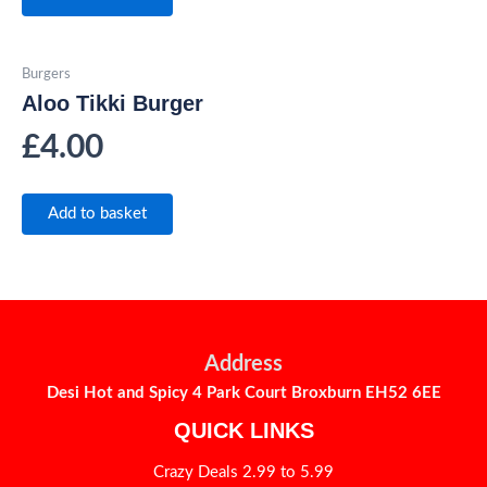
Burgers
Aloo Tikki Burger
£
4.00
Add to basket
Address
Desi Hot and Spicy 4 Park Court Broxburn EH52 6EE
QUICK LINKS
Crazy Deals 2.99 to 5.99