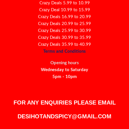
Crazy Deals 5.99 to 10.99
Crazy Deal 10.99 to 15.99
Crazy Deals 16.99 to 20.99
Crazy Deals 20.99 to 25.99
Crazy Deals 25.99 to 30.99
Crazy Deals 30.99 to 35.99
Crazy Deals 35.99 to 40.99
Terms and Conditions
Opening hours
Wednesday to Saturday
5pm - 10pm
FOR ANY ENQUIRIES PLEASE EMAIL
DESIHOTANDSPICY@GMAIL.COM