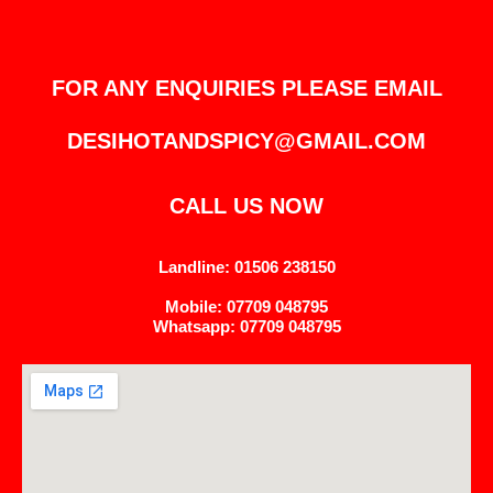
FOR ANY ENQUIRIES PLEASE EMAIL
DESIHOTANDSPICY@GMAIL.COM
CALL US NOW
Landline: 01506 238150
Mobile: 07709 048795
Whatsapp: 07709 048795