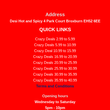
Skip
to
Address
content
Desi Hot and Spicy 4 Park Court Broxburn EH52 6EE
QUICK LINKS
Crazy Deals 2.99 to 5.99
Crazy Deals 5.99 to 10.99
Crazy Deal 10.99 to 15.99
Crazy Deals 16.99 to 20.99
Crazy Deals 20.99 to 25.99
Crazy Deals 25.99 to 30.99
Crazy Deals 30.99 to 35.99
Crazy Deals 35.99 to 40.99
Terms and Conditions
Opening hours
Wednesday to Saturday
5pm - 10pm