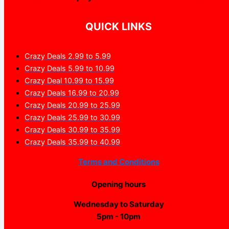
QUICK LINKS
Crazy Deals 2.99 to 5.99
Crazy Deals 5.99 to 10.99
Crazy Deal 10.99 to 15.99
Crazy Deals 16.99 to 20.99
Crazy Deals 20.99 to 25.99
Crazy Deals 25.99 to 30.99
Crazy Deals 30.99 to 35.99
Crazy Deals 35.99 to 40.99
Terms and Conditions
Opening hours
Wednesday to Saturday
5pm - 10pm