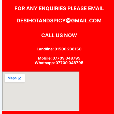
FOR ANY ENQUIRIES PLEASE EMAIL
DESIHOTANDSPICY@GMAIL.COM
CALL US NOW
Landline: 01506 238150
Mobile: 07709 048795
Whatsapp: 07709 048795