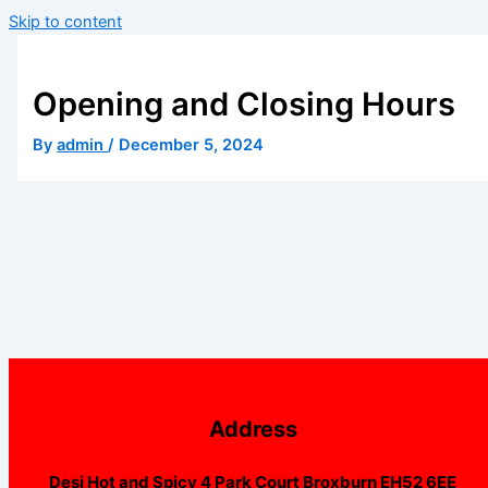
Skip to content
Opening and Closing Hours
By
admin
/
December 5, 2024
Address
Desi Hot and Spicy 4 Park Court Broxburn EH52 6EE