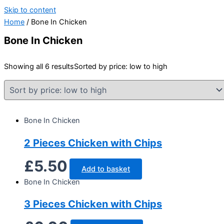
Skip to content
Home
/ Bone In Chicken
Bone In Chicken
Showing all 6 results
Sorted by price: low to high
Bone In Chicken
2 Pieces Chicken with Chips
£
5.50
Add to basket
Bone In Chicken
3 Pieces Chicken with Chips