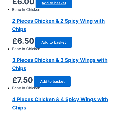
£
6.00
Add to basket
Bone In Chicken
2 Pieces Chicken & 2 Spicy Wing with
Chips
£
6.50
Add to basket
Bone In Chicken
3 Pieces Chicken & 3 Spicy Wings with
Chips
£
7.50
Add to basket
Bone In Chicken
4 Pieces Chicken & 4 Spicy Wings with
Chips