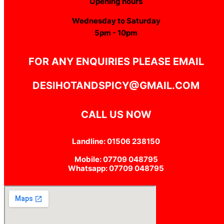
Opening hours
Wednesday to Saturday
5pm - 10pm
FOR ANY ENQUIRIES PLEASE EMAIL
DESIHOTANDSPICY@GMAIL.COM
CALL US NOW
Landline: 01506 238150
Mobile: 07709 048795
Whatsapp: 07709 048795