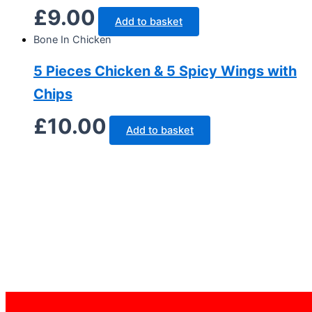
£
9.00
Add to basket
Bone In Chicken
5 Pieces Chicken & 5 Spicy Wings with
Chips
£
10.00
Add to basket