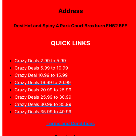
Address
Desi Hot and Spicy 4 Park Court Broxburn EH52 6EE
QUICK LINKS
Crazy Deals 2.99 to 5.99
Crazy Deals 5.99 to 10.99
Crazy Deal 10.99 to 15.99
Crazy Deals 16.99 to 20.99
Crazy Deals 20.99 to 25.99
Crazy Deals 25.99 to 30.99
Crazy Deals 30.99 to 35.99
Crazy Deals 35.99 to 40.99
Terms and Conditions