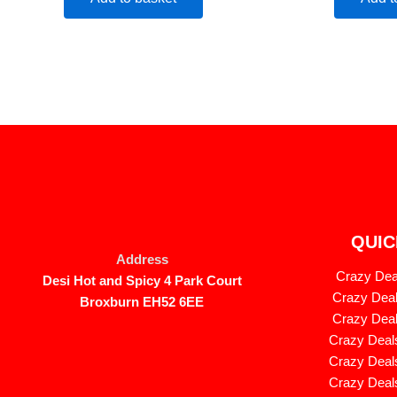
QUIC
Address
Crazy Deal
Desi Hot and Spicy 4 Park Court
Crazy Deal
Broxburn EH52 6EE
Crazy Deal
Crazy Deals
Crazy Deals
Crazy Deals