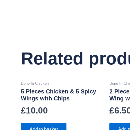
Related prod
Bone In Chicken
Bone In Chi
5 Pieces Chicken & 5 Spicy
2 Piece
Wings with Chips
Wing w
£
10.00
£
6.5
Add to basket
Add t