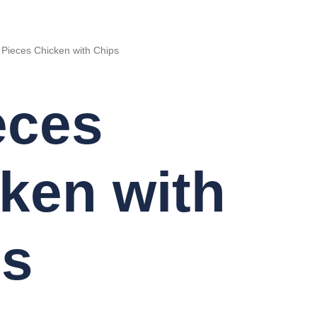
 Pieces Chicken with Chips
eces
ken with
ps