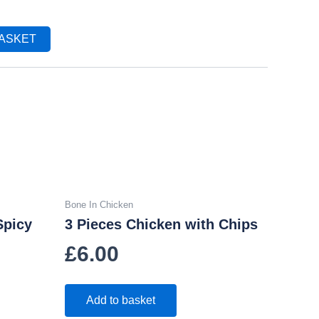
BASKET
Bone In Chicken
Spicy
3 Pieces Chicken with Chips
£
6.00
Add to basket