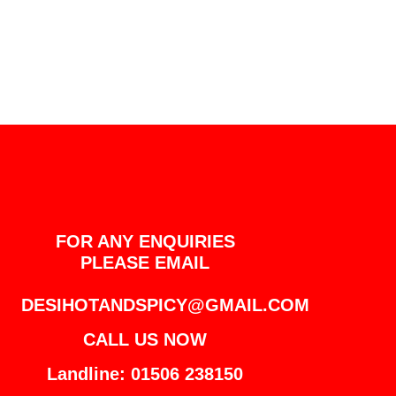
FOR ANY ENQUIRIES
PLEASE EMAIL
DESIHOTANDSPICY@GMAIL.COM
CALL US NOW
Landline: 01506 238150