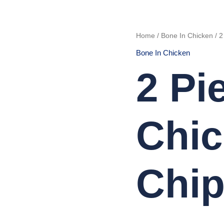
2
Home
/
Bone In Chicken
/ 2
Pieces
Chicken
Bone In Chicken
with
Chips
quantity
2 Pi
Chic
Chi