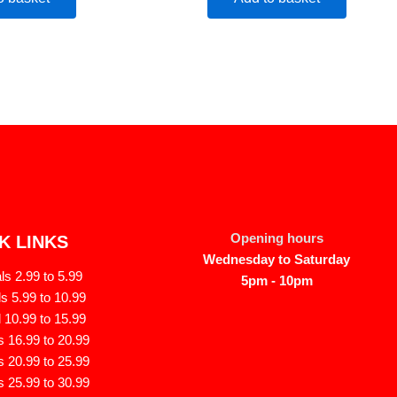
Opening hours
K LINKS
Wednesday to Saturday
s 2.99 to 5.99
5pm - 10pm
s 5.99 to 10.99
 10.99 to 15.99
 16.99 to 20.99
 20.99 to 25.99
 25.99 to 30.99