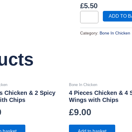
£
5.50
ADD TO 
Category:
Bone In Chicken
ucts
cken
Bone In Chicken
s Chicken & 2 Spicy
4 Pieces Chicken & 4 
ith Chips
Wings with Chips
0
£
9.00
o basket
Add to basket