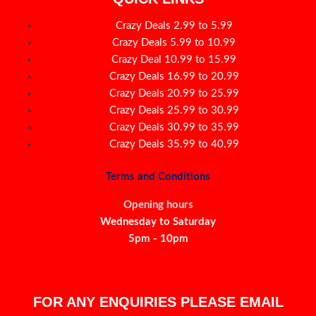
Crazy Deals 2.99 to 5.99
Crazy Deals 5.99 to 10.99
Crazy Deal 10.99 to 15.99
Crazy Deals 16.99 to 20.99
Crazy Deals 20.99 to 25.99
Crazy Deals 25.99 to 30.99
Crazy Deals 30.99 to 35.99
Crazy Deals 35.99 to 40.99
Terms and Conditions
Opening hours
Wednesday to Saturday
5pm - 10pm
FOR ANY ENQUIRIES PLEASE EMAIL