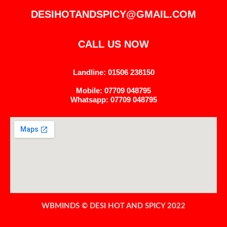
DESIHOTANDSPICY@GMAIL.COM
CALL US NOW
Landline: 01506 238150
Mobile: 07709 048795
Whatsapp: 07709 048795
WBMINDS © DESI HOT AND SPICY 2022