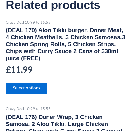
Related products
Crazy Deal 10.99 to 15.55
(DEAL 170) Aloo Tikki burger, Doner Meat,
4 Chicken Meatballs, 3 Chicken Samosas,3
Chicken Spring Rolls, 5 Chicken Strips,
Chips with Curry Sauce 2 Cans of 330ml
juice (FREE)
£
11.99
Select options
Crazy Deal 10.99 to 15.55
(DEAL 176) Doner Wrap, 3 Chicken
Samosa, 2 Aloo Tikki, Large Chicken
Pakora, Chips with Curry Sauce 2 Cans of