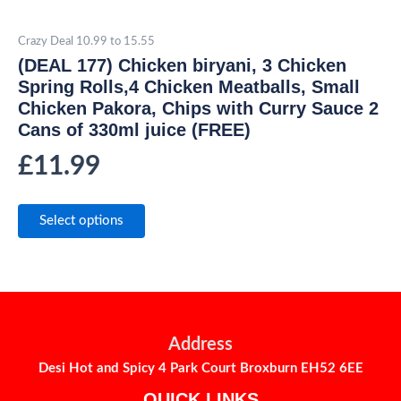
Crazy Deal 10.99 to 15.55
(DEAL 177) Chicken biryani, 3 Chicken
Spring Rolls,4 Chicken Meatballs, Small
Chicken Pakora, Chips with Curry Sauce 2
Cans of 330ml juice (FREE)
£
11.99
Select options
Address
Desi Hot and Spicy 4 Park Court Broxburn EH52 6EE
QUICK LINKS