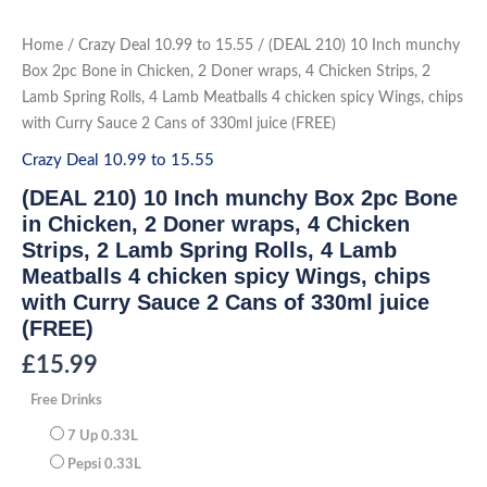
Skip
to
(DEAL
Home
/
Crazy Deal 10.99 to 15.55
/ (DEAL 210) 10 Inch munchy
210)
content
10
Box 2pc Bone in Chicken, 2 Doner wraps, 4 Chicken Strips, 2
Inch
Lamb Spring Rolls, 4 Lamb Meatballs 4 chicken spicy Wings, chips
munchy
Box
with Curry Sauce 2 Cans of 330ml juice (FREE)
2pc
Bone
Crazy Deal 10.99 to 15.55
in
Chicken,
2
(DEAL 210) 10 Inch munchy Box 2pc Bone
Doner
in Chicken, 2 Doner wraps, 4 Chicken
wraps,
4
Strips, 2 Lamb Spring Rolls, 4 Lamb
Chicken
Strips,
Meatballs 4 chicken spicy Wings, chips
2
with Curry Sauce 2 Cans of 330ml juice
Lamb
Spring
(FREE)
Rolls,
4
Lamb
£
15.99
Meatballs
4
Free Drinks
chicken
spicy
Wings,
7 Up 0.33L
chips
Pepsi 0.33L
with
Curry