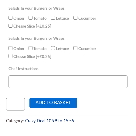
Salads In your Burgers or Wraps
Onion
Tomato
Lettuce
Cucumber
Chesse Slice
[+£0.25]
Salads In your Burgers or Wraps
Onion
Tomato
Lettuce
Cucumber
Chesse Slice
[+£0.25]
Chef Instructions
ADD TO BASKET
Category:
Crazy Deal 10.99 to 15.55