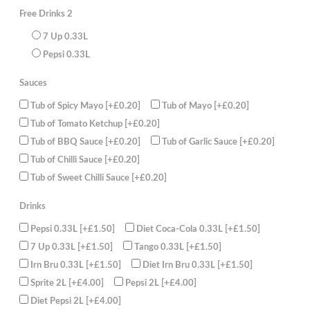
Sauce
Free Drinks 2
2
Cans
of
7 Up 0.33L
330ml
juice
Pepsi 0.33L
(FREE)
quantity
Sauces
Tub of Spicy Mayo
[+£0.20]
Tub of Mayo
[+£0.20]
Tub of Tomato Ketchup
[+£0.20]
Tub of BBQ Sauce
[+£0.20]
Tub of Garlic Sauce
[+£0.20]
Tub of Chilli Sauce
[+£0.20]
Tub of Sweet Chilli Sauce
[+£0.20]
Drinks
Pepsi 0.33L
[+£1.50]
Diet Coca-Cola 0.33L
[+£1.50]
7 Up 0.33L
[+£1.50]
Tango 0.33L
[+£1.50]
Irn Bru 0.33L
[+£1.50]
Diet Irn Bru 0.33L
[+£1.50]
Sprite 2L
[+£4.00]
Pepsi 2L
[+£4.00]
Diet Pepsi 2L
[+£4.00]