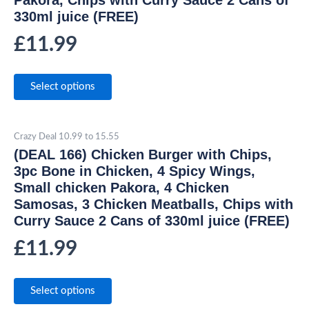
330ml juice (FREE)
£
11.99
Select options
Crazy Deal 10.99 to 15.55
(DEAL 166) Chicken Burger with Chips,
3pc Bone in Chicken, 4 Spicy Wings,
Small chicken Pakora, 4 Chicken
Samosas, 3 Chicken Meatballs, Chips with
Curry Sauce 2 Cans of 330ml juice (FREE)
£
11.99
Select options